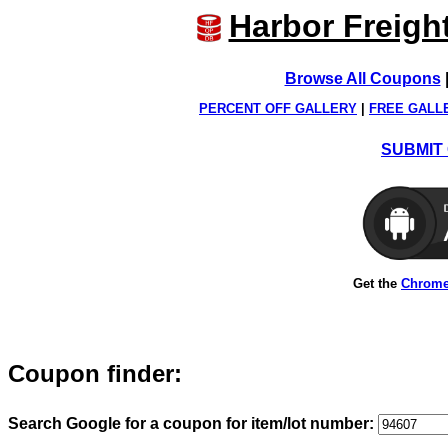
Harbor Freigh
Browse All Coupons
PERCENT OFF GALLERY
|
FREE GALL
SUBMIT 
Get the
Chrome
Coupon finder:
Search Google for a coupon for item/lot number: