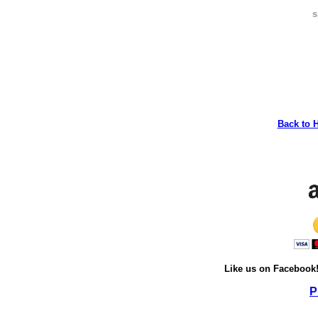
s
Back to 
Like us on Facebook
P