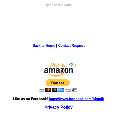
sponsored links
Back to Home
|
Contact/Request
Like us on Facebook!
https://www.facebook.com/hfqpdb
Privacy Policy