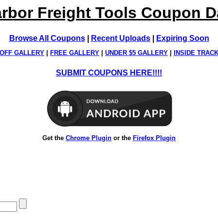
rbor Freight Tools Coupon 
Browse All Coupons
|
Recent Uploads
|
Expiring Soon
OFF GALLERY
|
FREE GALLERY
|
UNDER $5 GALLERY
|
INSIDE TRAC
SUBMIT COUPONS HERE!!!!
Get the
Chrome Plugin
or the
Firefox Plugin