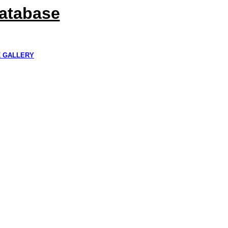
Database
K GALLERY