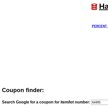
Ha
PERCENT 
Coupon finder:
Search Google for a coupon for item/lot number: