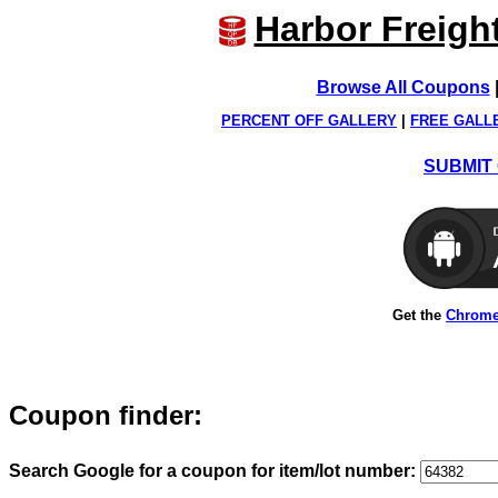
Harbor Freigh
Browse All Coupons
PERCENT OFF GALLERY
|
FREE GALL
SUBMIT 
Get the
Chrome
Coupon finder:
Search Google for a coupon for item/lot number: