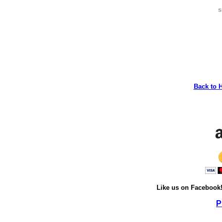
s
Back to 
Like us on Facebook
P