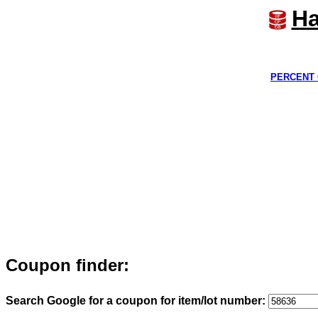
Ha
PERCENT 
Coupon finder:
Search Google for a coupon for item/lot number: