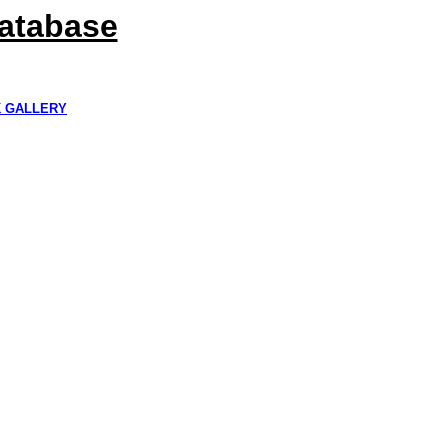
Database
K GALLERY