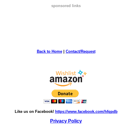
sponsored links
Back to Home
|
Contact/Request
Like us on Facebook!
https://www.facebook.com/hfqpdb
Privacy Policy