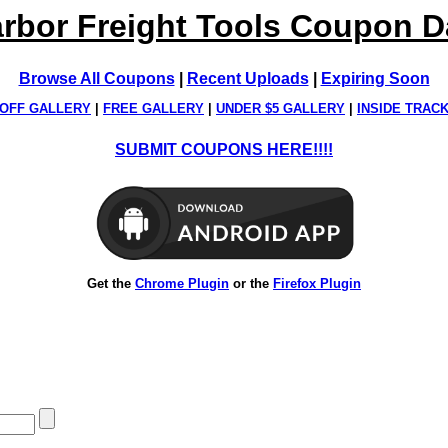
rbor Freight Tools Coupon 
Browse All Coupons
|
Recent Uploads
|
Expiring Soon
OFF GALLERY
|
FREE GALLERY
|
UNDER $5 GALLERY
|
INSIDE TRAC
SUBMIT COUPONS HERE!!!!
Get the
Chrome Plugin
or the
Firefox Plugin