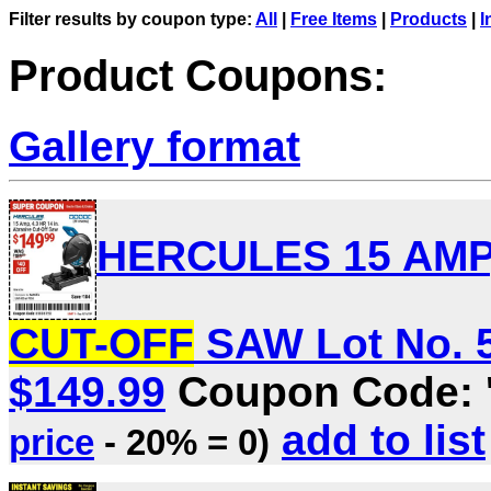
Filter results by coupon type:
All
|
Free Items
|
Products
|
I
Product Coupons:
Gallery format
HERCULES 15 AMP, 
CUT-OFF
SAW Lot No. 56
$149.99
Coupon Code: 
add to list
price
- 20% = 0)