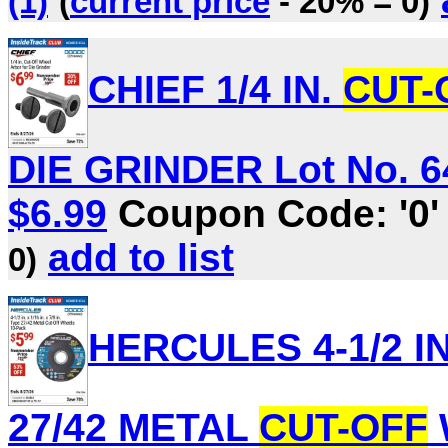
(1)
(
current price
- 20% = 0)
CHIEF 1/4 IN.
CUT-
DIE GRINDER Lot No. 64
$6.99
Coupon Code: '0
add to list
0)
HERCULES 4-1/2 IN. 
27/42 METAL
CUT-OFF