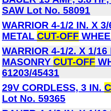
SAW Lot No. 58091
WARRIOR 4-1/2 IN. X 3/6
METAL
CUT-OFF
WHEEL,
WARRIOR 4-1/2. X 1/16 I
MASONRY
CUT-OFF
WH
61203/45431
29V CORDLESS, 3 IN.
C
Lot No. 59365