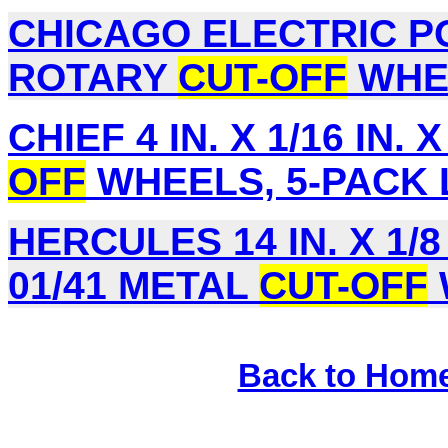
CHICAGO ELECTRIC PO
ROTARY
CUT-OFF
WHEE
CHIEF 4 IN. X 1/16 IN. X
OFF
WHEELS, 5-PACK L
HERCULES 14 IN. X 1/8 
01/41 METAL
CUT-OFF
Back to Hom