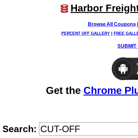
Harbor Freigh
Browse All Coupons
PERCENT OFF GALLERY
|
FREE GALL
SUBMIT 
Get the
Chrome Pl
Search: