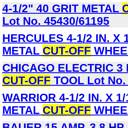
4-1/2" 40 GRIT METAL
Lot No. 45430/61195
HERCULES 4-1/2 IN. X 1/
METAL
CUT-OFF
WHEEL
CHICAGO ELECTRIC 3 
CUT-OFF
TOOL Lot No.
WARRIOR 4-1/2 IN. X 1/1
METAL
CUT-OFF
WHEEL,
BAUER 15 AMP, 3.8 HP,