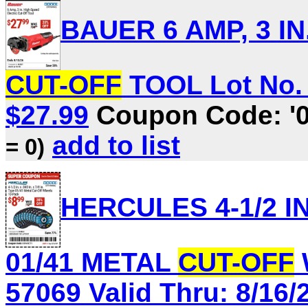
BAUER 6 AMP, 3 I
CUT-OFF
TOOL Lot No. 5
$27.99
Coupon Code: '
add to list
= 0)
HERCULES 4-1/2 IN. 
01/41 METAL
CUT-OFF
57069 Valid Thru: 8/16/2