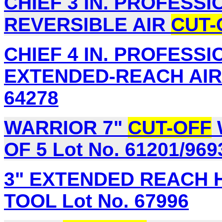
CHIEF 3 IN. PROFESS
REVERSIBLE AIR
CUT-
CHIEF 4 IN. PROFESS
EXTENDED-REACH AI
64278
WARRIOR 7"
CUT-OFF
OF 5 Lot No. 61201/969
3" EXTENDED REACH 
TOOL Lot No. 67996