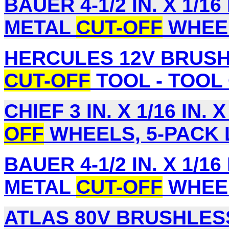
BAUER 4-1/2 IN. X 1/16 
METAL
CUT-OFF
WHEEL
HERCULES 12V BRUSH
CUT-OFF
TOOL - TOOL 
CHIEF 3 IN. X 1/16 IN. X
OFF
WHEELS, 5-PACK L
BAUER 4-1/2 IN. X 1/16 
METAL
CUT-OFF
WHEEL
ATLAS 80V BRUSHLESS