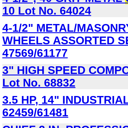
10 Lot No. 64024
4-1/2" METAL/MASONR
WHEELS ASSORTED SET
47569/61177
3" HIGH SPEED COMPO
Lot No. 68832
3.5 HP, 14" INDUSTRIA
62459/61481