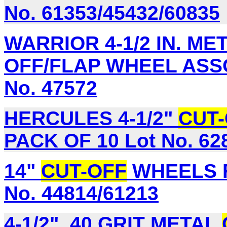
No. 61353/45432/60835
WARRIOR 4-1/2 IN. ME
OFF/FLAP WHEEL ASSO
No. 47572
HERCULES 4-1/2"
CUT
PACK OF 10 Lot No. 62
14"
CUT-OFF
WHEELS F
No. 44814/61213
4-1/2", 40 GRIT METAL