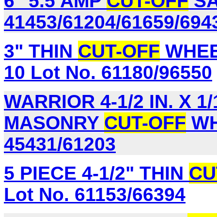
6" 5.5 AMP
CUT-OFF
SA
41453/61204/61659/694
3" THIN
CUT-OFF
WHEE
10 Lot No. 61180/96550
WARRIOR 4-1/2 IN. X 1/1
MASONRY
CUT-OFF
WH
45431/61203
5 PIECE 4-1/2" THIN
CU
Lot No. 61153/66394