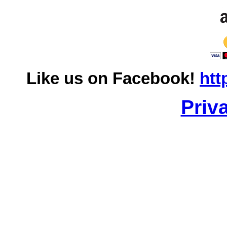
Like us on Facebook!
htt
Priv