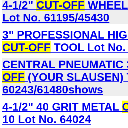
4-1/2"
CUT-OFF
WHEELS
Lot No. 61195/45430
3" PROFESSIONAL HIG
CUT-OFF
TOOL Lot No.
CENTRAL PNEUMATIC 3
OFF
(YOUR SLAUSEN) T
60243/61480shows
4-1/2" 40 GRIT METAL
10 Lot No. 64024