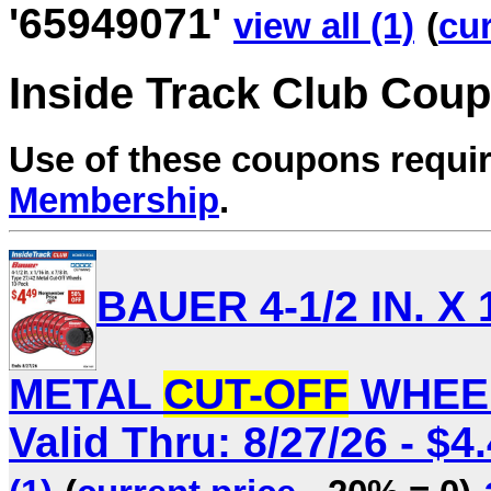
'65949071'
view all (1)
(
cur
Inside Track Club Cou
Use of these coupons requi
Membership
.
BAUER 4-1/2 IN. X 1
METAL
CUT-OFF
WHEEL
Valid Thru: 8/27/26 - $4