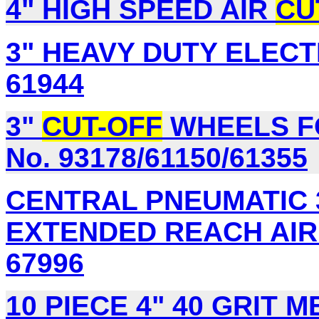
4" HIGH SPEED AIR
CU
3" HEAVY DUTY ELEC
61944
3"
CUT-OFF
WHEELS FO
No. 93178/61150/61355
CENTRAL PNEUMATIC 3
EXTENDED REACH AI
67996
10 PIECE 4" 40 GRIT 