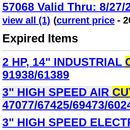
57068 Valid Thru: 8/27/2
view all (1)
(
current price
- 2
Expired Items
2 HP, 14" INDUSTRIAL
91938/61389
3" HIGH SPEED AIR
CU
47077/67425/69473/602
3" HIGH SPEED ELECT