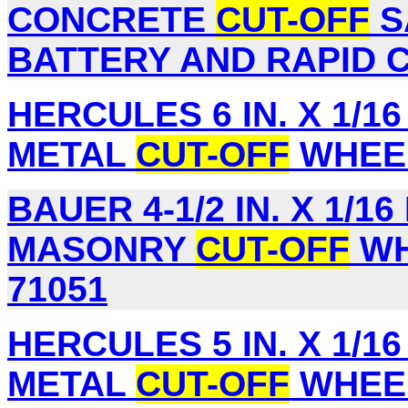
CONCRETE
CUT-OFF
S
BATTERY AND RAPID C
HERCULES 6 IN. X 1/16 I
METAL
CUT-OFF
WHEEL
BAUER 4-1/2 IN. X 1/16 
MASONRY
CUT-OFF
WH
71051
HERCULES 5 IN. X 1/16 I
METAL
CUT-OFF
WHEEL,