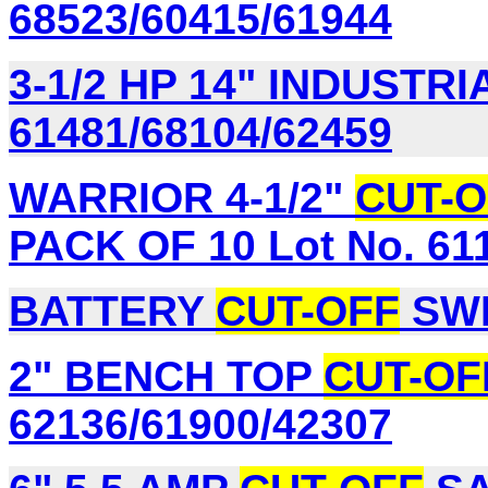
68523/60415/61944
3-1/2 HP 14" INDUSTR
61481/68104/62459
WARRIOR 4-1/2"
CUT-O
PACK OF 10 Lot No. 61
BATTERY
CUT-OFF
SWI
2" BENCH TOP
CUT-OF
62136/61900/42307