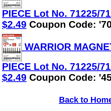
PIECE Lot No. 71225/71
$2.49
Coupon Code: '70
WARRIOR MAGNETI
PIECE Lot No. 71225/71
$2.49
Coupon Code: '45
Back to Hom