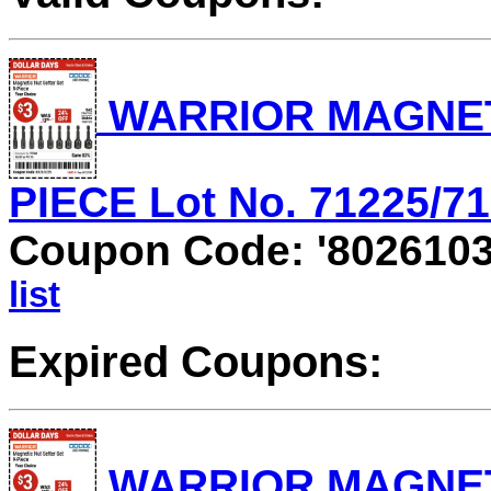
WARRIOR MAGNETI
PIECE Lot No. 71225/712
Coupon Code: '802610
list
Expired Coupons:
WARRIOR MAGNETI