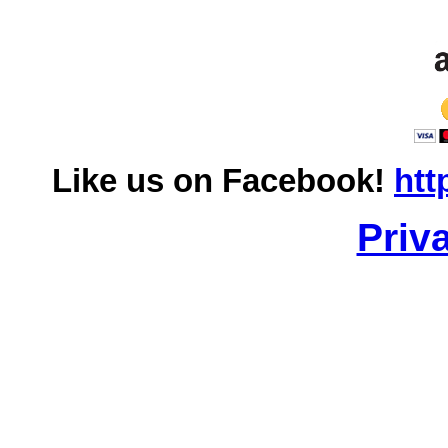
Like us on Facebook!
htt
Priv