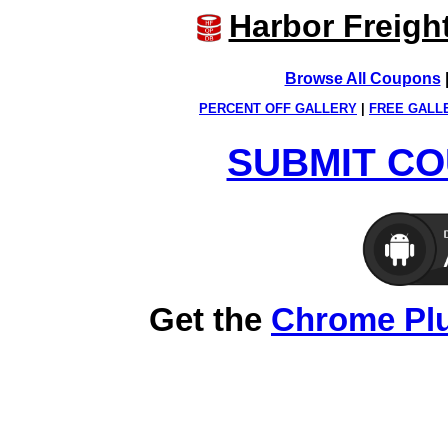
Harbor Freigh
Browse All Coupons
PERCENT OFF GALLERY
|
FREE GALL
SUBMIT CO
Get the
Chrome Pl