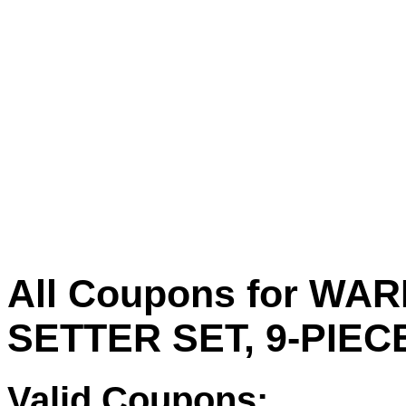
All Coupons for W
SETTER SET, 9-PIEC
Valid Coupons: