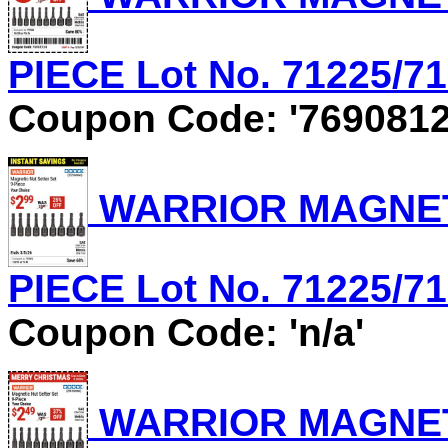
PIECE Lot No. 71225/712
Coupon Code: '7690812
WARRIOR MAGNETI
PIECE Lot No. 71225/712
Coupon Code: 'n/a'
WARRIOR MAGNETI