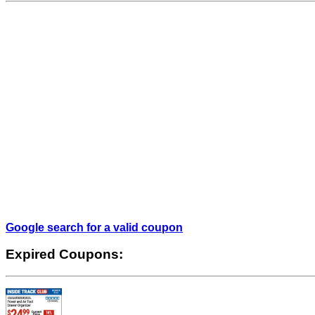
Google search for a valid coupon
Expired Coupons: