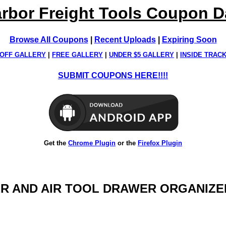
rbor Freight Tools Coupon 
Browse All Coupons
|
Recent Uploads
|
Expiring Soon
OFF GALLERY
|
FREE GALLERY
|
UNDER $5 GALLERY
|
INSIDE TRAC
SUBMIT COUPONS HERE!!!!
Get the
Chrome Plugin
or the
Firefox Plugin
WER AND AIR TOOL DRAWER ORGANIZE