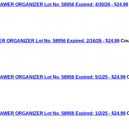
R ORGANIZER Lot No. 58956 Expired: 4/30/26 - $24.99
RGANIZER Lot No. 58956 Expired: 2/16/26 - $24.99
Cou
R ORGANIZER Lot No. 58956 Expired: 5/1/25 - $24.99
C
R ORGANIZER Lot No. 58956 Expired: 1/2/25 - $24.99
C