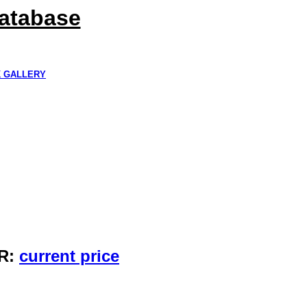
Database
K GALLERY
R:
current price