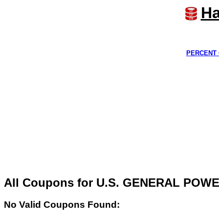
Ha
PERCENT 
All Coupons for U.S. GENERAL PO
No Valid Coupons Found: