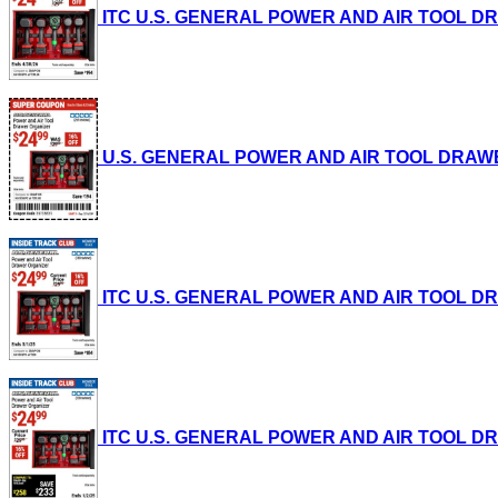
ITC U.S. GENERAL POWER AND AIR TOOL DRAWE
U.S. GENERAL POWER AND AIR TOOL DRAWER O
ITC U.S. GENERAL POWER AND AIR TOOL DRAWE
ITC U.S. GENERAL POWER AND AIR TOOL DRAWE