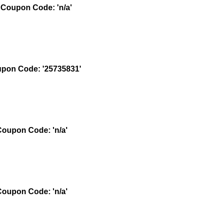
Coupon Code: 'n/a'
pon Code: '25735831'
oupon Code: 'n/a'
oupon Code: 'n/a'