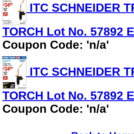
ITC SCHNEIDER T
TORCH Lot No. 57892 Ex
Coupon Code: 'n/a'
ITC SCHNEIDER T
TORCH Lot No. 57892 Ex
Coupon Code: 'n/a'