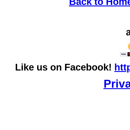
Back to Hom
Like us on Facebook!
htt
Priv