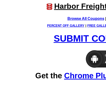
Harbor Freigh
Browse All Coupons
PERCENT OFF GALLERY
|
FREE GALL
SUBMIT CO
Get the
Chrome Pl