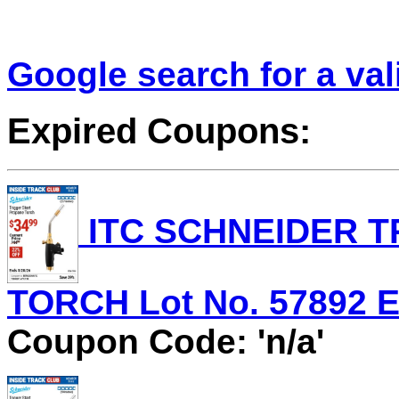
Google search for a va
Expired Coupons:
ITC SCHNEIDER T
TORCH Lot No. 57892 Ex
Coupon Code: 'n/a'