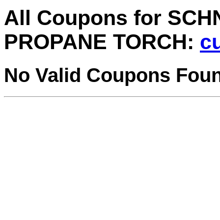
All Coupons for SC
PROPANE TORCH:
cu
No Valid Coupons Fou