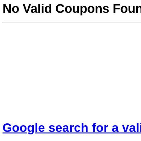
No Valid Coupons Fou
Google search for a va