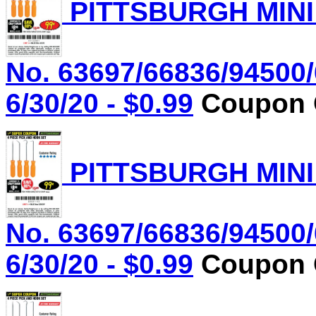
PITTSBURGH MINI
No. 63697/66836/94500/
6/30/20 - $0.99
Coupon C
PITTSBURGH MINI
No. 63697/66836/94500/
6/30/20 - $0.99
Coupon C