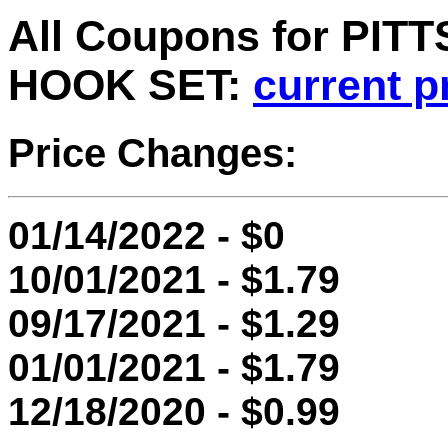
All Coupons for PI
HOOK SET:
current p
Price Changes:
01/14/2022 - $0
10/01/2021 - $1.79
09/17/2021 - $1.29
01/01/2021 - $1.79
12/18/2020 - $0.99