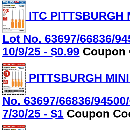
ITC PITTSBURGH 
Lot No. 63697/66836/94
10/9/25 - $0.99
Coupon C
PITTSBURGH MINI
No. 63697/66836/94500/
7/30/25 - $1
Coupon Cod