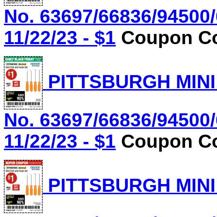
No. 63697/66836/94500/
11/22/23 - $1
Coupon Co
PITTSBURGH MINI
No. 63697/66836/94500/
11/22/23 - $1
Coupon Co
PITTSBURGH MINI