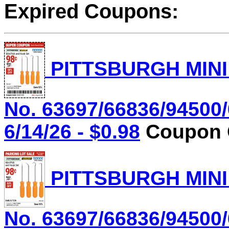
Expired Coupons:
PITTSBURGH MINI
No. 63697/66836/94500/
6/14/26 - $0.98
Coupon C
PITTSBURGH MINI
No. 63697/66836/94500/