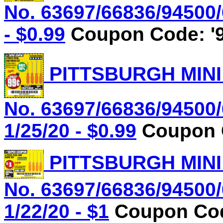
No. 63697/66836/94500/
- $0.99
Coupon Code: '9
PITTSBURGH MINI
No. 63697/66836/94500/
1/25/20 - $0.99
Coupon C
PITTSBURGH MINI
No. 63697/66836/94500/
1/22/20 - $1
Coupon Cod