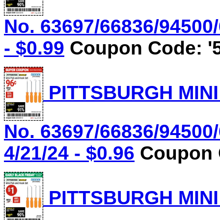
No. 63697/66836/94500/
- $0.99
Coupon Code: '5
PITTSBURGH MINI
No. 63697/66836/94500/
4/21/24 - $0.96
Coupon C
PITTSBURGH MINI