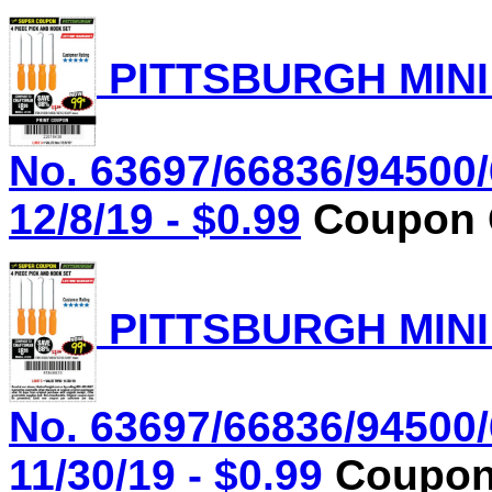
PITTSBURGH MINI
No. 63697/66836/94500/
12/8/19 - $0.99
Coupon C
PITTSBURGH MINI
No. 63697/66836/94500/
11/30/19 - $0.99
Coupon 