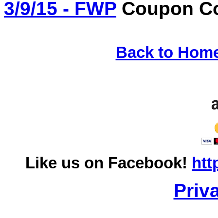
3/9/15 - FWP
Coupon Co
Back to Hom
Like us on Facebook!
htt
Priv