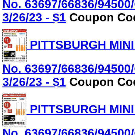
No. 63697/66836/94500/
3/26/23 - $1
Coupon Cod
PITTSBURGH MINI
No. 63697/66836/94500/
3/26/23 - $1
Coupon Cod
PITTSBURGH MINI
No. 63697/66836/94500/