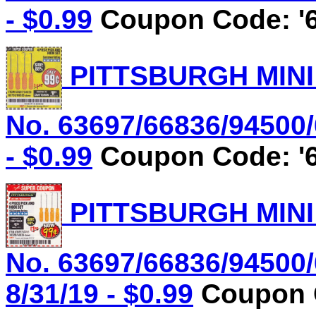
- $0.99
Coupon Code: '6
PITTSBURGH MINI
No. 63697/66836/94500/
- $0.99
Coupon Code: '6
PITTSBURGH MINI
No. 63697/66836/94500/
8/31/19 - $0.99
Coupon C