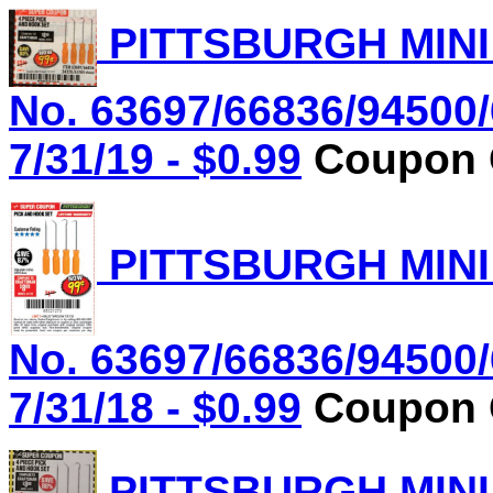
PITTSBURGH MINI
No. 63697/66836/94500/
7/31/19 - $0.99
Coupon C
PITTSBURGH MINI
No. 63697/66836/94500/
7/31/18 - $0.99
Coupon C
PITTSBURGH MINI