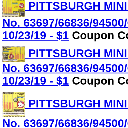
PITTSBURGH MINI
No. 63697/66836/94500/
10/23/19 - $1
Coupon Co
PITTSBURGH MINI
No. 63697/66836/94500/
10/23/19 - $1
Coupon Co
PITTSBURGH MINI
No. 63697/66836/94500/