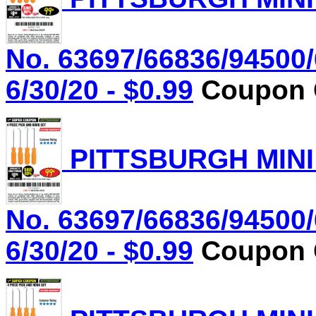
No. 63697/66836/94500/
6/30/20 - $0.99
Coupon C
PITTSBURGH MINI
No. 63697/66836/94500/
6/30/20 - $0.99
Coupon C