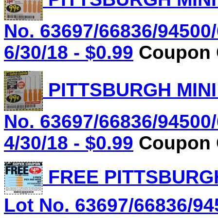
No. 63697/66836/94500/
6/30/18 - $0.99
Coupon C
PITTSBURGH MINI
No. 63697/66836/94500/
4/30/18 - $0.99
Coupon C
FREE PITTSBURGH
Lot No. 63697/66836/94