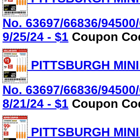
No. 63697/66836/94500/
9/25/24 - $1
Coupon Cod
PITTSBURGH MINI
No. 63697/66836/94500/
8/21/24 - $1
Coupon Cod
PITTSBURGH MINI