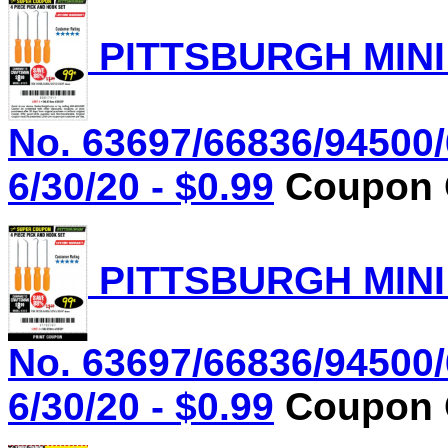
PITTSBURGH MINI
No. 63697/66836/94500/
6/30/20 - $0.99
Coupon C
PITTSBURGH MINI
No. 63697/66836/94500/
6/30/20 - $0.99
Coupon C