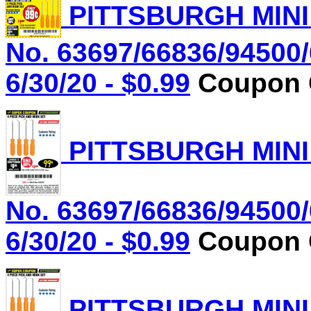
PITTSBURGH MINI
No. 63697/66836/94500/
6/30/20 - $0.99
Coupon C
PITTSBURGH MINI
No. 63697/66836/94500/
6/30/20 - $0.99
Coupon C
PITTSBURGH MINI