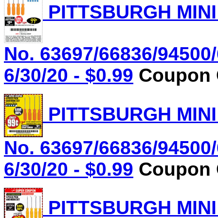
PITTSBURGH MINI
No. 63697/66836/94500/
6/30/20 - $0.99
Coupon C
PITTSBURGH MINI
No. 63697/66836/94500/
6/30/20 - $0.99
Coupon C
PITTSBURGH MINI