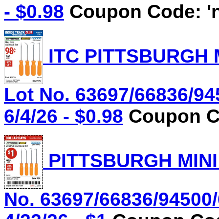
- $0.98
Coupon Code: 'n
ITC PITTSBURGH 
Lot No. 63697/66836/94
6/4/26 - $0.98
Coupon Co
PITTSBURGH MINI
No. 63697/66836/94500/