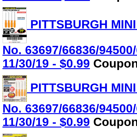
PITTSBURGH MINI
No. 63697/66836/94500/
11/30/19 - $0.99
Coupon 
PITTSBURGH MINI
No. 63697/66836/94500/
11/30/19 - $0.99
Coupon 