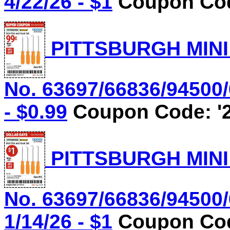
4/22/26 - $1
Coupon Cod
PITTSBURGH MINI
No. 63697/66836/94500/
- $0.99
Coupon Code: '2
PITTSBURGH MINI
No. 63697/66836/94500/
1/14/26 - $1
Coupon Cod