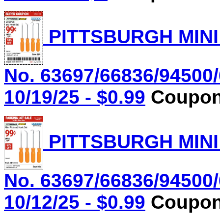
PITTSBURGH MINI
No. 63697/66836/94500/
10/19/25 - $0.99
Coupon 
PITTSBURGH MINI
No. 63697/66836/94500/
10/12/25 - $0.99
Coupon 