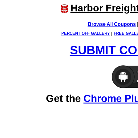
Harbor Freigh
Browse All Coupons
PERCENT OFF GALLERY
|
FREE GALL
SUBMIT CO
Get the
Chrome Pl