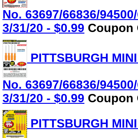
No. 63697/66836/94500/
3/31/20 - $0.99
Coupon C
PITTSBURGH MINI
No. 63697/66836/94500/
3/31/20 - $0.99
Coupon C
PITTSBURGH MINI