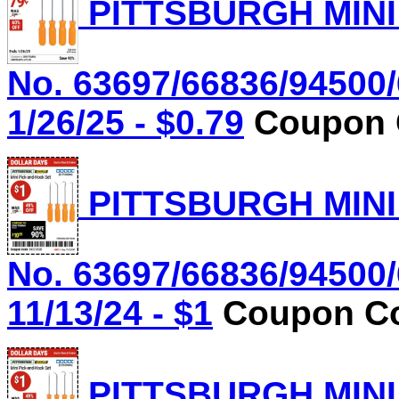
PITTSBURGH MINI
No. 63697/66836/94500/
1/26/25 - $0.79
Coupon C
PITTSBURGH MINI
No. 63697/66836/94500/
11/13/24 - $1
Coupon Co
PITTSBURGH MINI