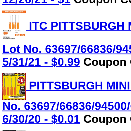
ITC PITTSBURGH 
Lot No. 63697/66836/94
5/31/21 - $0.99
Coupon C
PITTSBURGH MINI
No. 63697/66836/94500/
6/30/20 - $0.01
Coupon C