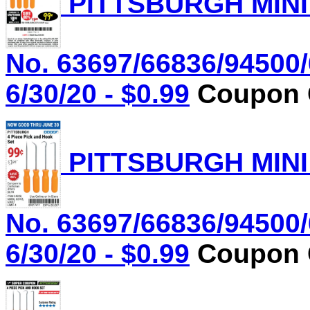
PITTSBURGH MINI
No. 63697/66836/94500/
6/30/20 - $0.99
Coupon C
PITTSBURGH MINI
No. 63697/66836/94500/
6/30/20 - $0.99
Coupon C