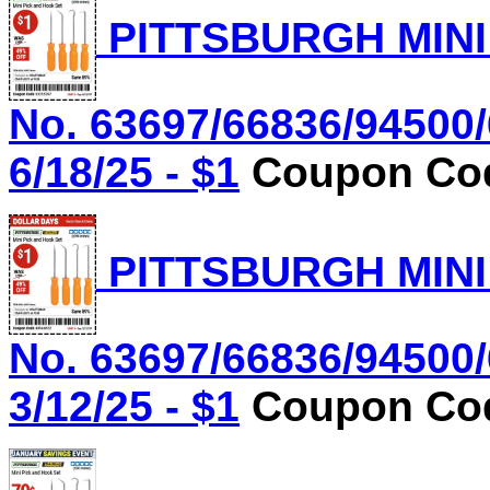
PITTSBURGH MINI
No. 63697/66836/94500/
6/18/25 - $1
Coupon Cod
PITTSBURGH MINI
No. 63697/66836/94500/
3/12/25 - $1
Coupon Cod