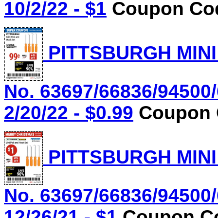
10/2/22 - $1
Coupon Cod
PITTSBURGH MINI
No. 63697/66836/94500/
2/20/22 - $0.99
Coupon C
PITTSBURGH MINI
No. 63697/66836/94500/
12/26/21 - $1
Coupon Co