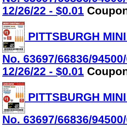
12/26/22 - $0.01
Coupon 
PITTSBURGH MINI
No. 63697/66836/94500/
12/26/22 - $0.01
Coupon 
PITTSBURGH MINI
No. 63697/66836/94500/