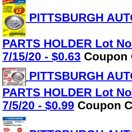
PITTSBURGH AUTO
PARTS HOLDER Lot No.
7/15/20 - $0.63
Coupon C
PITTSBURGH AUTO
PARTS HOLDER Lot No.
7/5/20 - $0.99
Coupon Co