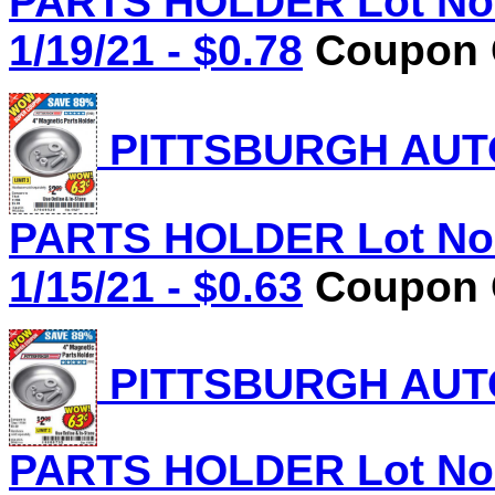
PARTS HOLDER Lot No.
1/19/21 - $0.78
Coupon C
PITTSBURGH AUTO
PARTS HOLDER Lot No.
1/15/21 - $0.63
Coupon C
PITTSBURGH AUTO
PARTS HOLDER Lot No.