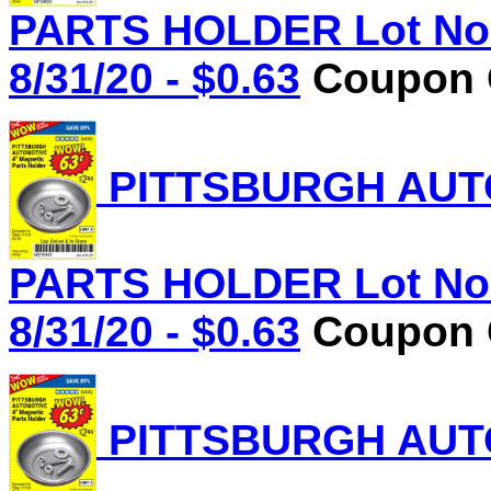
PARTS HOLDER Lot No.
8/31/20 - $0.63
Coupon C
PITTSBURGH AUTO
PARTS HOLDER Lot No.
8/31/20 - $0.63
Coupon C
PITTSBURGH AUTO