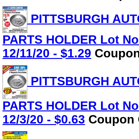
PITTSBURGH AUTO
PARTS HOLDER Lot No.
12/11/20 - $1.29
Coupon 
PITTSBURGH AUTO
PARTS HOLDER Lot No.
12/3/20 - $0.63
Coupon C