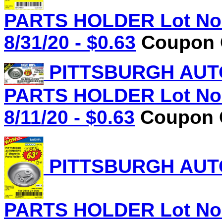
PARTS HOLDER Lot No.
8/31/20 - $0.63
Coupon C
PITTSBURGH AUTO
PARTS HOLDER Lot No.
8/11/20 - $0.63
Coupon C
PITTSBURGH AUTO
PARTS HOLDER Lot No.