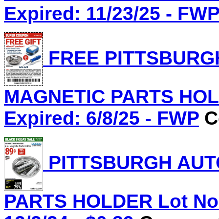
Expired: 11/23/25 - FW
FREE PITTSBURGH
MAGNETIC PARTS HOLD
Expired: 6/8/25 - FWP
C
PITTSBURGH AUTO
PARTS HOLDER Lot No.