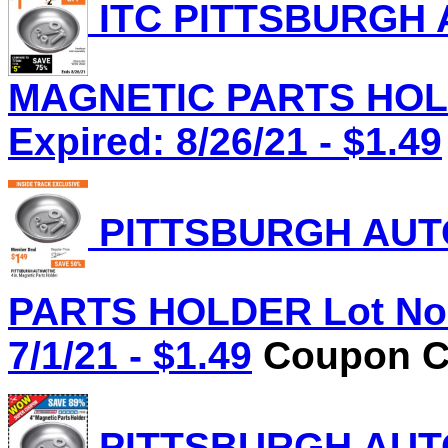
ITC PITTSBURGH 
MAGNETIC PARTS HOLD
Expired: 8/26/21 - $1.49
PITTSBURGH AUTO
PARTS HOLDER Lot No.
7/1/21 - $1.49
Coupon Co
PITTSBURGH AUTO