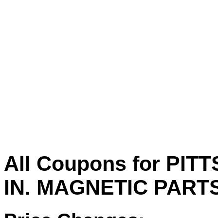
All Coupons for PI
IN. MAGNETIC PART