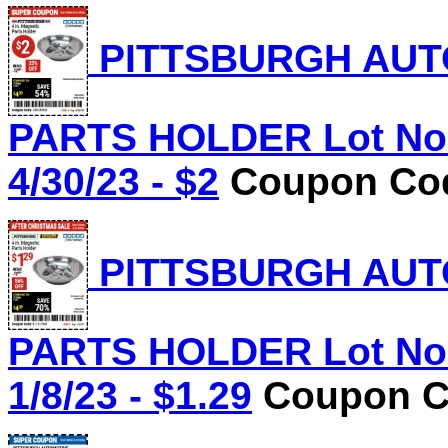
PITTSBURGH AUTO
PARTS HOLDER Lot No.
4/30/23 - $2
Coupon Cod
PITTSBURGH AUTO
PARTS HOLDER Lot No.
1/8/23 - $1.29
Coupon Co