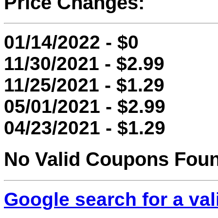
Price Changes:
01/14/2022 - $0
11/30/2021 - $2.99
11/25/2021 - $1.29
05/01/2021 - $2.99
04/23/2021 - $1.29
No Valid Coupons Fou
Google search for a va