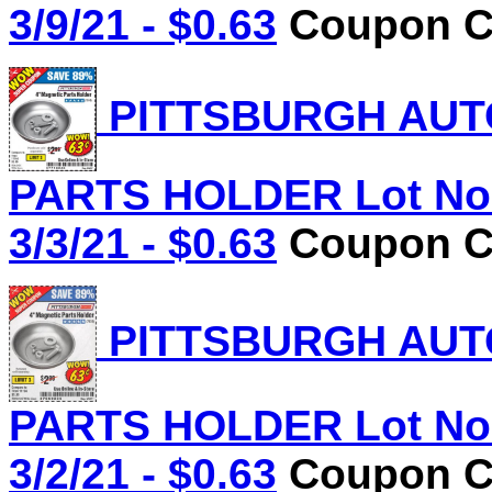
3/9/21 - $0.63
Coupon Co
PITTSBURGH AUTO
PARTS HOLDER Lot No.
3/3/21 - $0.63
Coupon Co
PITTSBURGH AUTO
PARTS HOLDER Lot No.
3/2/21 - $0.63
Coupon Co