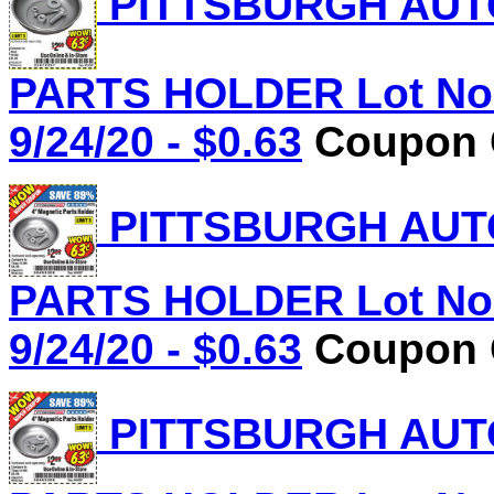
PITTSBURGH AUTO
PARTS HOLDER Lot No.
9/24/20 - $0.63
Coupon C
PITTSBURGH AUTO
PARTS HOLDER Lot No.
9/24/20 - $0.63
Coupon C
PITTSBURGH AUTO