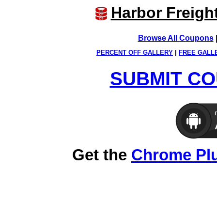
Harbor Freigh
Browse All Coupons
PERCENT OFF GALLERY
|
FREE GALL
SUBMIT CO
Get the
Chrome Pl