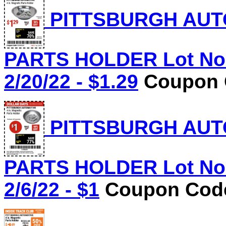
PITTSBURGH AUTO
PARTS HOLDER Lot No.
2/20/22 - $1.29
Coupon C
PITTSBURGH AUTO
PARTS HOLDER Lot No.
2/6/22 - $1
Coupon Code