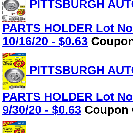
PITTSBURGH AUTO
PARTS HOLDER Lot No.
10/16/20 - $0.63
Coupon 
PITTSBURGH AUTO
PARTS HOLDER Lot No.
9/30/20 - $0.63
Coupon C