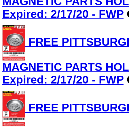
MAGNETIC PARTS HOLD
Expired: 2/17/20 - FWP
FREE PITTSBURGH
MAGNETIC PARTS HOLD
Expired: 2/17/20 - FWP
FREE PITTSBURGH