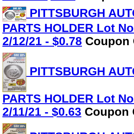
PITTSBURGH AUTO
PARTS HOLDER Lot No.
2/12/21 - $0.78
Coupon C
PITTSBURGH AUTO
PARTS HOLDER Lot No.
2/11/21 - $0.63
Coupon C