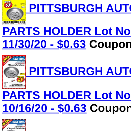
PITTSBURGH AUTO
PARTS HOLDER Lot No.
11/30/20 - $0.63
Coupon 
PITTSBURGH AUTO
PARTS HOLDER Lot No.
10/16/20 - $0.63
Coupon 