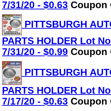
7/31/20 - $0.63
Coupon C
PITTSBURGH AUTO
PARTS HOLDER Lot No.
7/31/20 - $0.99
Coupon C
PITTSBURGH AUTO
PARTS HOLDER Lot No.
7/17/20 - $0.63
Coupon C