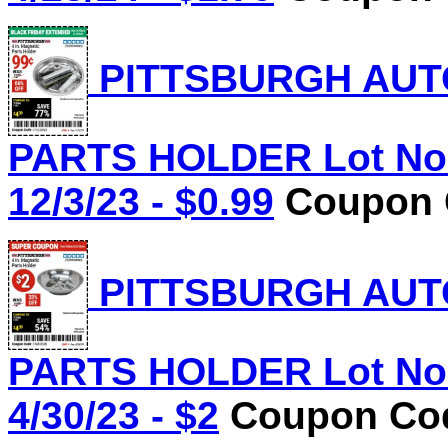
PITTSBURGH AUTO
PARTS HOLDER Lot No.
12/3/23 - $0.99
Coupon C
PITTSBURGH AUTO
PARTS HOLDER Lot No.
4/30/23 - $2
Coupon Cod