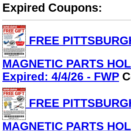
Expired Coupons:
FREE PITTSBURGH
MAGNETIC PARTS HOLD
Expired: 4/4/26 - FWP
C
FREE PITTSBURGH
MAGNETIC PARTS HOLD