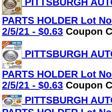
PITTSBURGH AUTO
PARTS HOLDER Lot No.
2/5/21 - $0.63
Coupon Co
PITTSBURGH AUTO
PARTS HOLDER Lot No.
2/5/21 - $0.63
Coupon Co
PITTSBURGH AUTO