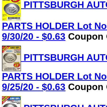
PITTSBURGH AUTO
PARTS HOLDER Lot No.
9/30/20 - $0.63
Coupon C
PITTSBURGH AUTO
PARTS HOLDER Lot No.
9/25/20 - $0.63
Coupon C