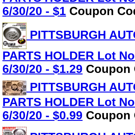
6/30/20 - $1
Coupon Cod
PITTSBURGH AUTO
PARTS HOLDER Lot No.
6/30/20 - $1.29
Coupon C
PITTSBURGH AUTO
PARTS HOLDER Lot No.
6/30/20 - $0.99
Coupon C