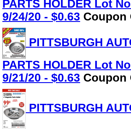
PARTS HOLDER Lot No.
9/24/20 - $0.63
Coupon C
PITTSBURGH AUTO
PARTS HOLDER Lot No.
9/21/20 - $0.63
Coupon C
PITTSBURGH AUTO