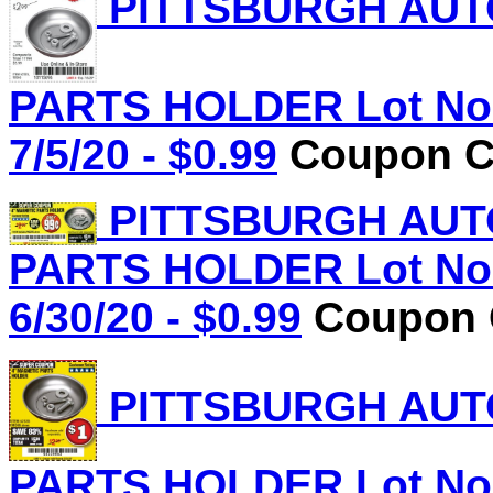
PITTSBURGH AUTO
PARTS HOLDER Lot No.
7/5/20 - $0.99
Coupon Co
PITTSBURGH AUTO
PARTS HOLDER Lot No.
6/30/20 - $0.99
Coupon C
PITTSBURGH AUTO
PARTS HOLDER Lot No.