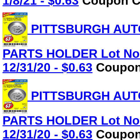
1/8/21 - $0.63
Coupon Co
PITTSBURGH AUTO
PARTS HOLDER Lot No.
12/31/20 - $0.63
Coupon 
PITTSBURGH AUTO
PARTS HOLDER Lot No.
12/31/20 - $0.63
Coupon 