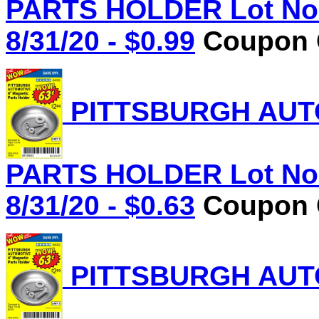
PARTS HOLDER Lot No.
8/31/20 - $0.99
Coupon C
PITTSBURGH AUTO
PARTS HOLDER Lot No.
8/31/20 - $0.63
Coupon C
PITTSBURGH AUTO