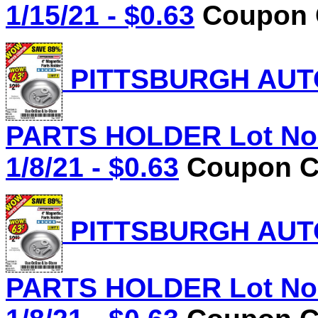
1/15/21 - $0.63
Coupon C
PITTSBURGH AUTO
PARTS HOLDER Lot No.
1/8/21 - $0.63
Coupon Co
PITTSBURGH AUTO
PARTS HOLDER Lot No.