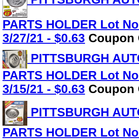
PARTS HOLDER Lot No.
3/27/21 - $0.63
Coupon C
PITTSBURGH AUTO
PARTS HOLDER Lot No.
3/15/21 - $0.63
Coupon C
PITTSBURGH AUTO
PARTS HOLDER Lot No.