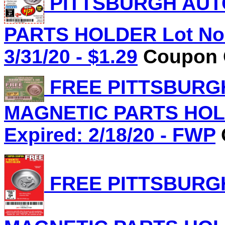
PITTSBURGH AUTO
PARTS HOLDER Lot No.
3/31/20 - $1.29
Coupon C
FREE PITTSBURGH
MAGNETIC PARTS HOLD
Expired: 2/18/20 - FWP
FREE PITTSBURGH