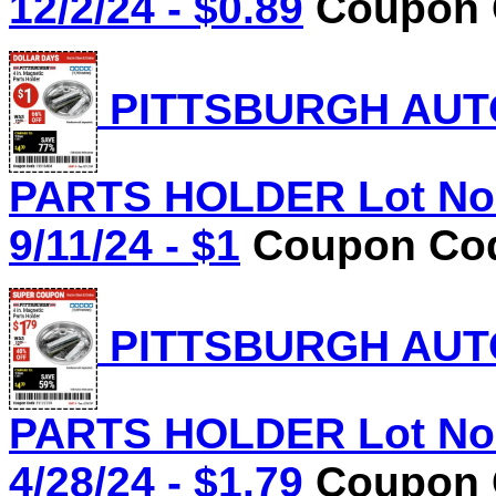
12/2/24 - $0.89
Coupon C
PITTSBURGH AUTO
PARTS HOLDER Lot No.
9/11/24 - $1
Coupon Cod
PITTSBURGH AUTO
PARTS HOLDER Lot No.
4/28/24 - $1.79
Coupon C