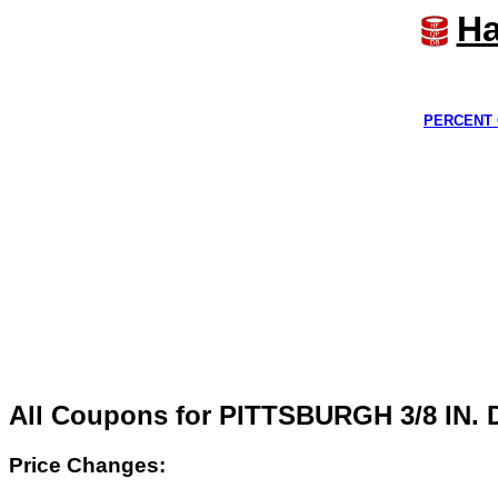
Ha
PERCENT 
All Coupons for PITTSBURGH 3/8 IN
Price Changes: