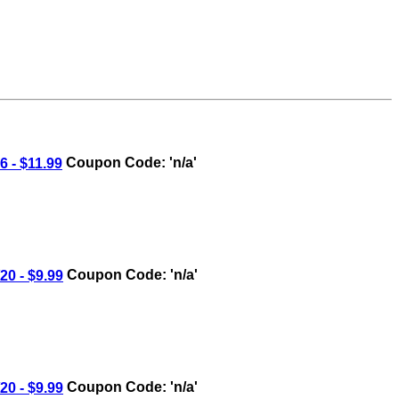
 - $11.99
Coupon Code: 'n/a'
0 - $9.99
Coupon Code: 'n/a'
0 - $9.99
Coupon Code: 'n/a'