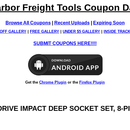
rbor Freight Tools Coupon 
Browse All Coupons
|
Recent Uploads
|
Expiring Soon
OFF GALLERY
|
FREE GALLERY
|
UNDER $5 GALLERY
|
INSIDE TRAC
SUBMIT COUPONS HERE!!!!
Get the
Chrome Plugin
or the
Firefox Plugin
. DRIVE IMPACT DEEP SOCKET SET, 8-P