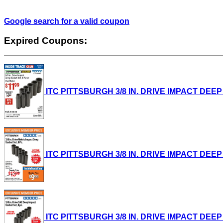
Google search for a valid coupon
Expired Coupons:
ITC PITTSBURGH 3/8 IN. DRIVE IMPACT DEEP SO
ITC PITTSBURGH 3/8 IN. DRIVE IMPACT DEEP SO
ITC PITTSBURGH 3/8 IN. DRIVE IMPACT DEEP SO