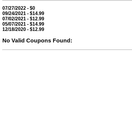
07/27/2022 - $0
09/24/2021 - $14.99
07/02/2021 - $12.99
05/07/2021 - $14.99
12/18/2020 - $12.99
No Valid Coupons Found: