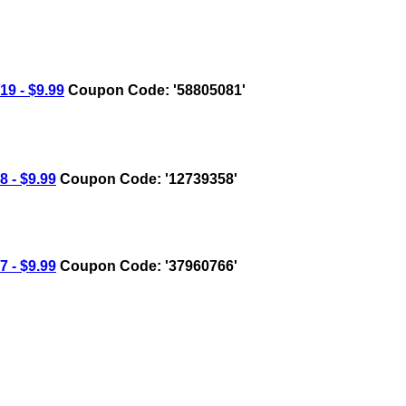
9 - $9.99
Coupon Code: '58805081'
 - $9.99
Coupon Code: '12739358'
 - $9.99
Coupon Code: '37960766'