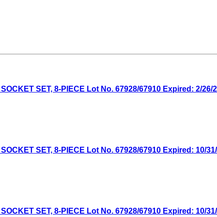
CKET SET, 8-PIECE Lot No. 67928/67910 Expired: 2/26/26
CKET SET, 8-PIECE Lot No. 67928/67910 Expired: 10/31/2
CKET SET, 8-PIECE Lot No. 67928/67910 Expired: 10/31/2