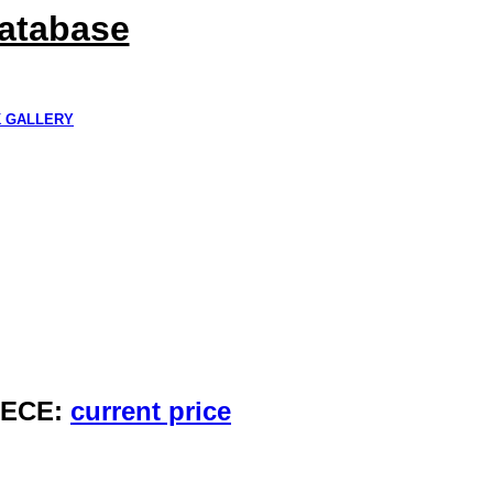
Database
K GALLERY
IECE:
current price