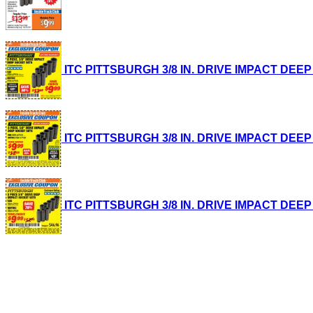
ITC PITTSBURGH 3/8 IN. DRIVE IMPACT DEEP SO
ITC PITTSBURGH 3/8 IN. DRIVE IMPACT DEEP SO
ITC PITTSBURGH 3/8 IN. DRIVE IMPACT DEEP SO