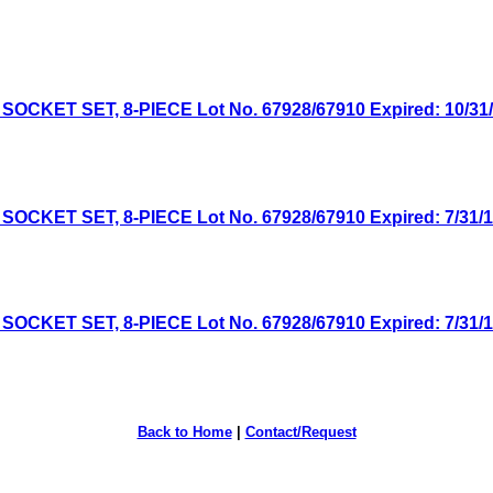
CKET SET, 8-PIECE Lot No. 67928/67910 Expired: 10/31/1
CKET SET, 8-PIECE Lot No. 67928/67910 Expired: 7/31/18
CKET SET, 8-PIECE Lot No. 67928/67910 Expired: 7/31/17
Back to Home
|
Contact/Request