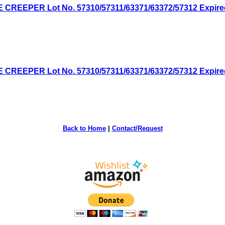
EPER Lot No. 57310/57311/63371/63372/57312 Expired: 
EPER Lot No. 57310/57311/63371/63372/57312 Expired: 
Back to Home
|
Contact/Request