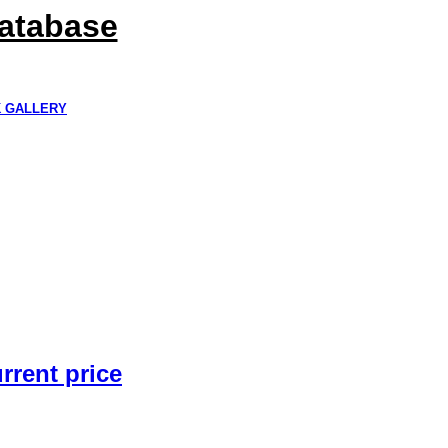
Database
K GALLERY
rrent price