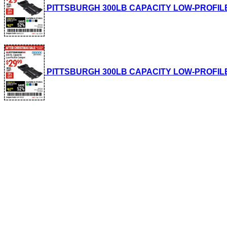
PITTSBURGH 300LB CAPACITY LOW-PROFILE CRE
PITTSBURGH 300LB CAPACITY LOW-PROFILE CRE