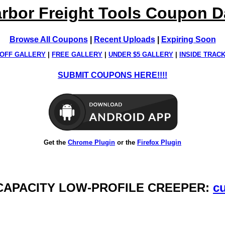
rbor Freight Tools Coupon 
Browse All Coupons
|
Recent Uploads
|
Expiring Soon
OFF GALLERY
|
FREE GALLERY
|
UNDER $5 GALLERY
|
INSIDE TRAC
SUBMIT COUPONS HERE!!!!
Get the
Chrome Plugin
or the
Firefox Plugin
B CAPACITY LOW-PROFILE CREEPER:
cu