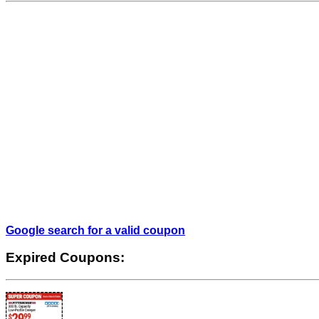
Google search for a valid coupon
Expired Coupons: