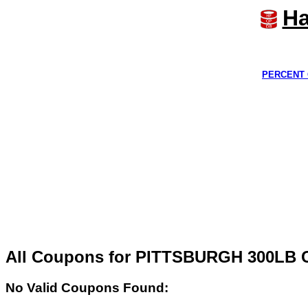
Ha
PERCENT 
All Coupons for PITTSBURGH 300L
No Valid Coupons Found: