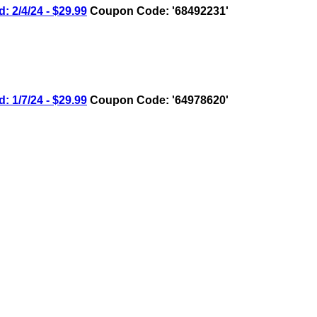
2/4/24 - $29.99
Coupon Code: '68492231'
1/7/24 - $29.99
Coupon Code: '64978620'