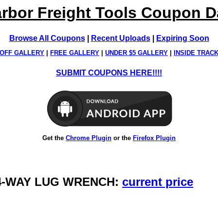
rbor Freight Tools Coupon 
Browse All Coupons
|
Recent Uploads
|
Expiring Soon
OFF GALLERY
|
FREE GALLERY
|
UNDER $5 GALLERY
|
INSIDE TRAC
SUBMIT COUPONS HERE!!!!
Get the
Chrome Plugin
or the
Firefox Plugin
, 4-WAY LUG WRENCH:
current price