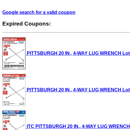
Google search for a valid coupon
Expired Coupons:
PITTSBURGH 20 IN., 4-WAY LUG WRENCH Lot No.
PITTSBURGH 20 IN., 4-WAY LUG WRENCH Lot No.
ITC PITTSBURGH 20 IN., 4-WAY LUG WRENCH Lot