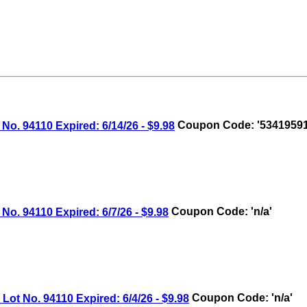
 94110 Expired: 6/14/26 - $9.98
Coupon Code: '53419591
 94110 Expired: 6/7/26 - $9.98
Coupon Code: 'n/a'
 No. 94110 Expired: 6/4/26 - $9.98
Coupon Code: 'n/a'