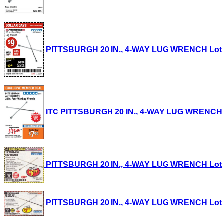
PITTSBURGH 20 IN., 4-WAY LUG WRENCH Lot No.
ITC PITTSBURGH 20 IN., 4-WAY LUG WRENCH Lot
PITTSBURGH 20 IN., 4-WAY LUG WRENCH Lot No.
PITTSBURGH 20 IN., 4-WAY LUG WRENCH Lot No.