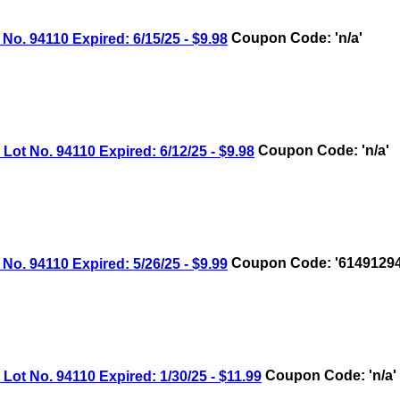
 94110 Expired: 6/15/25 - $9.98
Coupon Code: 'n/a'
 No. 94110 Expired: 6/12/25 - $9.98
Coupon Code: 'n/a'
 94110 Expired: 5/26/25 - $9.99
Coupon Code: '61491294
 No. 94110 Expired: 1/30/25 - $11.99
Coupon Code: 'n/a'