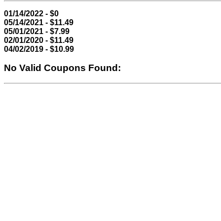
01/14/2022 - $0
05/14/2021 - $11.49
05/01/2021 - $7.99
02/01/2020 - $11.49
04/02/2019 - $10.99
No Valid Coupons Found: