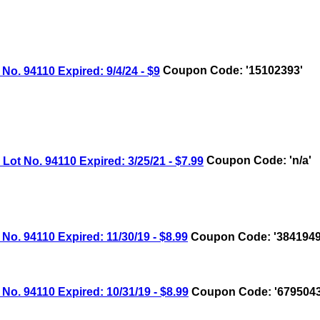
 94110 Expired: 9/4/24 - $9
Coupon Code: '15102393'
 No. 94110 Expired: 3/25/21 - $7.99
Coupon Code: 'n/a'
 94110 Expired: 11/30/19 - $8.99
Coupon Code: '3841949
 94110 Expired: 10/31/19 - $8.99
Coupon Code: '6795043