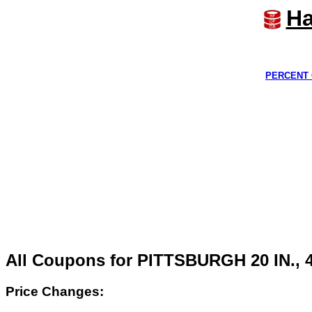
Ha
PERCENT 
All Coupons for PITTSBURGH 20 IN.
Price Changes: