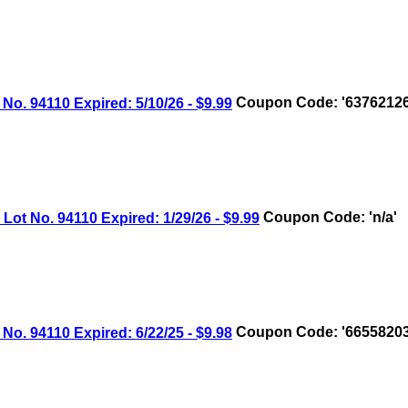
 94110 Expired: 5/10/26 - $9.99
Coupon Code: '63762126
 No. 94110 Expired: 1/29/26 - $9.99
Coupon Code: 'n/a'
 94110 Expired: 6/22/25 - $9.98
Coupon Code: '66558203