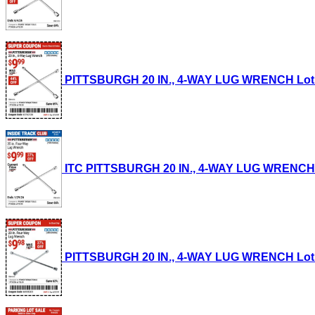
PITTSBURGH 20 IN., 4-WAY LUG WRENCH Lot No.
ITC PITTSBURGH 20 IN., 4-WAY LUG WRENCH Lot
PITTSBURGH 20 IN., 4-WAY LUG WRENCH Lot No.