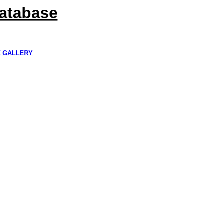
Database
K GALLERY