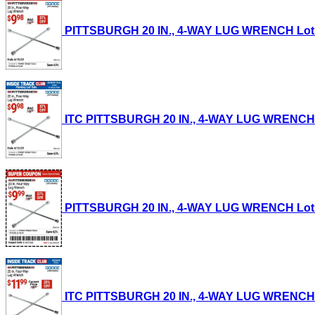
PITTSBURGH 20 IN., 4-WAY LUG WRENCH Lot No.
ITC PITTSBURGH 20 IN., 4-WAY LUG WRENCH Lot
PITTSBURGH 20 IN., 4-WAY LUG WRENCH Lot No.
ITC PITTSBURGH 20 IN., 4-WAY LUG WRENCH Lot