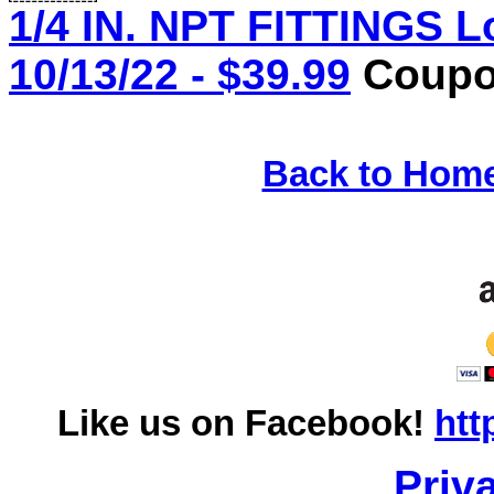
1/4 IN. NPT FITTINGS L
10/13/22 - $39.99
Coupon
Back to Hom
Like us on Facebook!
htt
Priv