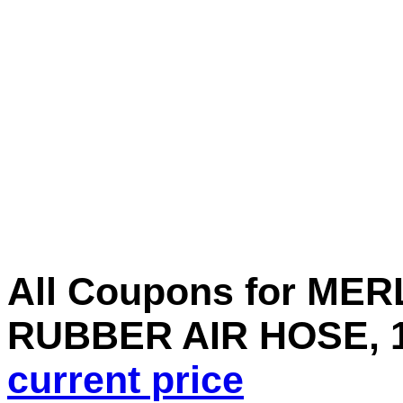
All Coupons for MERLI
RUBBER AIR HOSE, 1/
current price