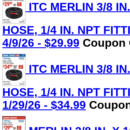
ITC MERLIN 3/8 IN
HOSE, 1/4 IN. NPT FITT
4/9/26 - $29.99
Coupon C
ITC MERLIN 3/8 IN
HOSE, 1/4 IN. NPT FITT
1/29/26 - $34.99
Coupon 