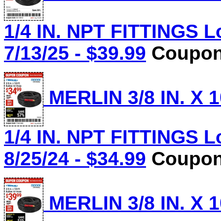
1/4 IN. NPT FITTINGS L
7/13/25 - $39.99
Coupon 
MERLIN 3/8 IN. X 
1/4 IN. NPT FITTINGS L
8/25/24 - $34.99
Coupon 
MERLIN 3/8 IN. X 