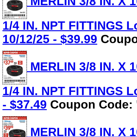
MERLIN 3/8 IN. X 
1/4 IN. NPT FITTINGS L
10/12/25 - $39.99
Coupon
MERLIN 3/8 IN. X 
1/4 IN. NPT FITTINGS Lo
- $37.49
Coupon Code: 
MERLIN 3/8 IN. X 