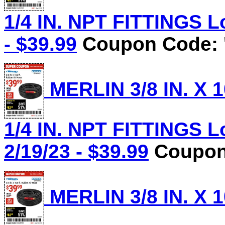
1/4 IN. NPT FITTINGS Lo
- $39.99
Coupon Code: 
MERLIN 3/8 IN. X 
1/4 IN. NPT FITTINGS L
2/19/23 - $39.99
Coupon 
MERLIN 3/8 IN. X 