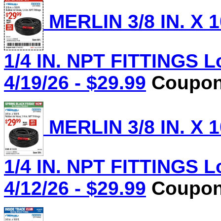
MERLIN 3/8 IN. X 
1/4 IN. NPT FITTINGS L
4/19/26 - $29.99
Coupon 
MERLIN 3/8 IN. X 
1/4 IN. NPT FITTINGS L
4/12/26 - $29.99
Coupon 