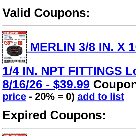
Valid Coupons:
MERLIN 3/8 IN. X 
1/4 IN. NPT FITTINGS Lo
8/16/26 - $39.99
Coupon 
price
- 20% = 0)
add to list
Expired Coupons: