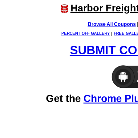
Harbor Freigh
Browse All Coupons
PERCENT OFF GALLERY
|
FREE GALL
SUBMIT CO
Get the
Chrome Pl