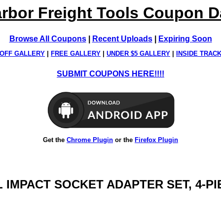
rbor Freight Tools Coupon 
Browse All Coupons
|
Recent Uploads
|
Expiring Soon
OFF GALLERY
|
FREE GALLERY
|
UNDER $5 GALLERY
|
INSIDE TRAC
SUBMIT COUPONS HERE!!!!
Get the
Chrome Plugin
or the
Firefox Plugin
L IMPACT SOCKET ADAPTER SET, 4-P