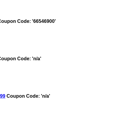
oupon Code: '66546900'
oupon Code: 'n/a'
.99
Coupon Code: 'n/a'