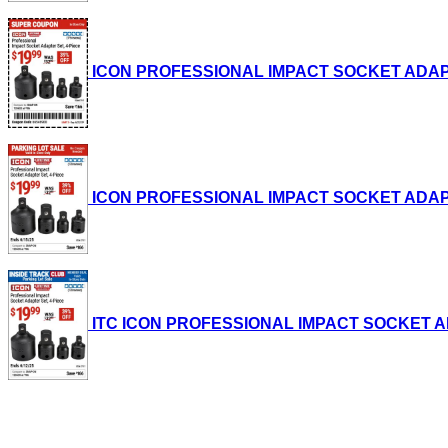
ICON PROFESSIONAL IMPACT SOCKET ADAPTER S
ICON PROFESSIONAL IMPACT SOCKET ADAPTER S
ITC ICON PROFESSIONAL IMPACT SOCKET ADAPT