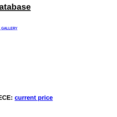
Database
K GALLERY
IECE:
current price