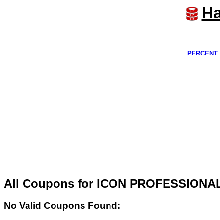
Ha
PERCENT 
All Coupons for ICON PROFESSIONA
No Valid Coupons Found: