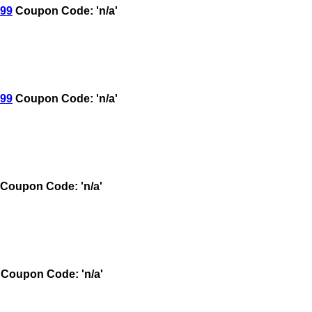
.99
Coupon Code: 'n/a'
.99
Coupon Code: 'n/a'
Coupon Code: 'n/a'
Coupon Code: 'n/a'