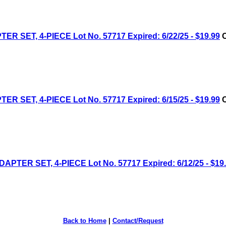
ET, 4-PIECE Lot No. 57717 Expired: 6/22/25 - $19.99
C
ET, 4-PIECE Lot No. 57717 Expired: 6/15/25 - $19.99
C
ER SET, 4-PIECE Lot No. 57717 Expired: 6/12/25 - $19
Back to Home
|
Contact/Request