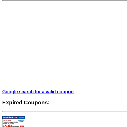
Google search for a valid coupon
Expired Coupons: