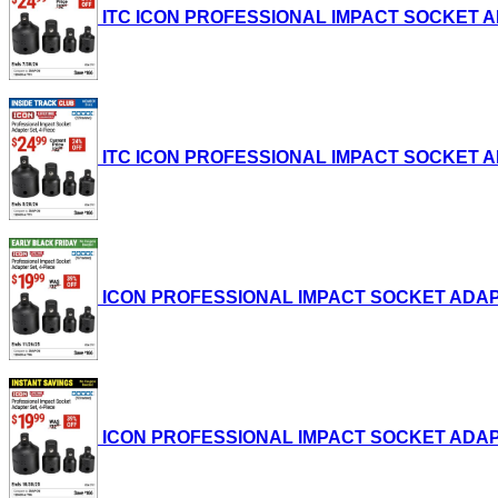
ITC ICON PROFESSIONAL IMPACT SOCKET ADAPT
ITC ICON PROFESSIONAL IMPACT SOCKET ADAPT
ICON PROFESSIONAL IMPACT SOCKET ADAPTER S
ICON PROFESSIONAL IMPACT SOCKET ADAPTER S