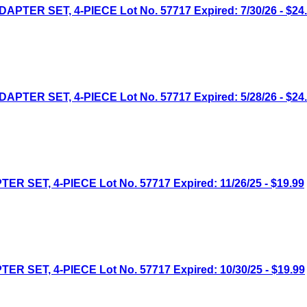
ER SET, 4-PIECE Lot No. 57717 Expired: 7/30/26 - $24
ER SET, 4-PIECE Lot No. 57717 Expired: 5/28/26 - $24
ET, 4-PIECE Lot No. 57717 Expired: 11/26/25 - $19.99
ET, 4-PIECE Lot No. 57717 Expired: 10/30/25 - $19.99