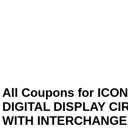
All Coupons for IC
DIGITAL DISPLAY CI
WITH INTERCHANG