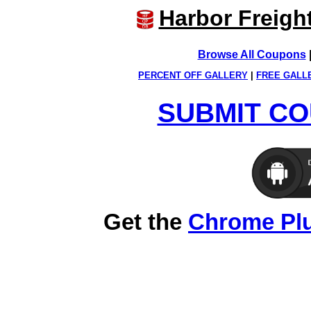
Harbor Freigh
Browse All Coupons
PERCENT OFF GALLERY
|
FREE GALL
SUBMIT CO
Get the
Chrome Pl