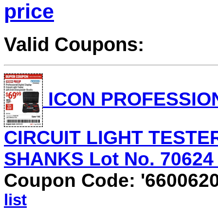
price
Valid Coupons:
ICON PROFESSION
CIRCUIT LIGHT TEST
SHANKS Lot No. 70624 V
Coupon Code: '660062
list