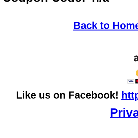
Back to Hom
Like us on Facebook!
htt
Priv