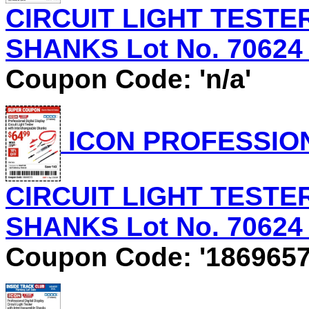
CIRCUIT LIGHT TEST
SHANKS Lot No. 70624 E
Coupon Code: 'n/a'
ICON PROFESSION
CIRCUIT LIGHT TEST
SHANKS Lot No. 70624 E
Coupon Code: '1869657