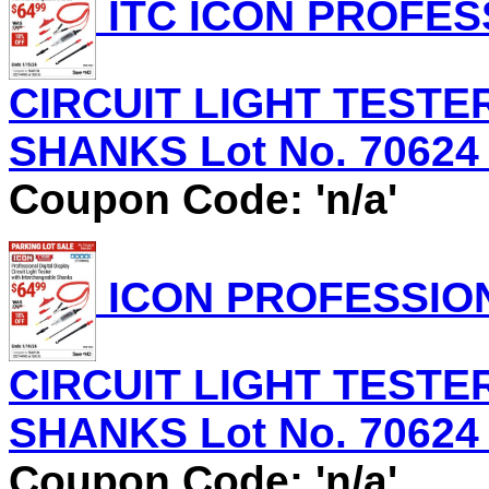
ITC ICON PROFES
CIRCUIT LIGHT TEST
SHANKS Lot No. 70624 E
Coupon Code: 'n/a'
ICON PROFESSION
CIRCUIT LIGHT TEST
SHANKS Lot No. 70624 E
Coupon Code: 'n/a'