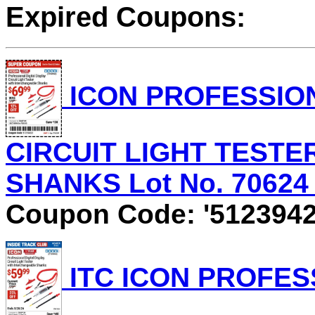
Expired Coupons:
ICON PROFESSION
CIRCUIT LIGHT TEST
SHANKS Lot No. 70624 E
Coupon Code: '5123942
ITC ICON PROFES