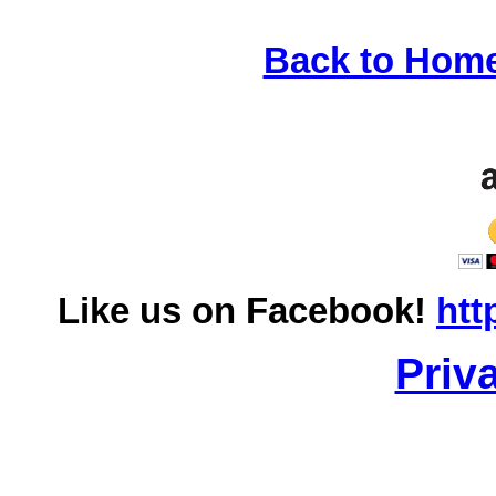
Back to Hom
Like us on Facebook!
htt
Priv