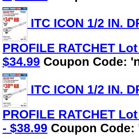
ITC ICON 1/2 IN.
PROFILE RATCHET Lot N
$34.99
Coupon Code: 'n
ITC ICON 1/2 IN.
PROFILE RATCHET Lot N
- $38.99
Coupon Code: '