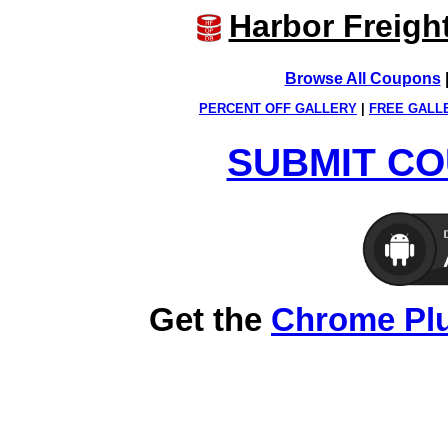
Harbor Freigh
Browse All Coupons
PERCENT OFF GALLERY
|
FREE GALL
SUBMIT CO
Get the
Chrome Pl