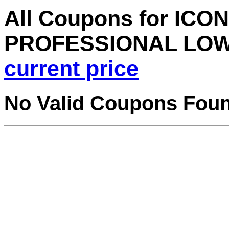
All Coupons for ICON
PROFESSIONAL LOW
current price
No Valid Coupons Fou