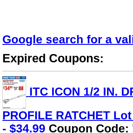
Google search for a va
Expired Coupons:
ITC ICON 1/2 IN.
PROFILE RATCHET Lot N
- $34.99
Coupon Code: '