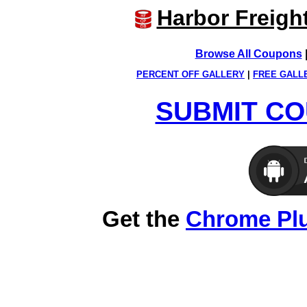
Harbor Freigh
Browse All Coupons
PERCENT OFF GALLERY
|
FREE GALL
SUBMIT CO
Get the
Chrome Pl