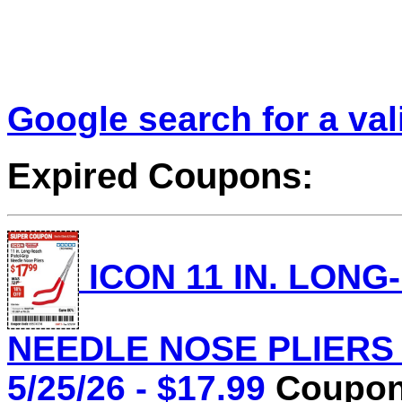
Google search for a va
Expired Coupons:
ICON 11 IN. LONG
NEEDLE NOSE PLIERS L
5/25/26 - $17.99
Coupon 