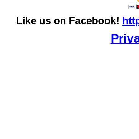
Like us on Facebook!
htt
Priv