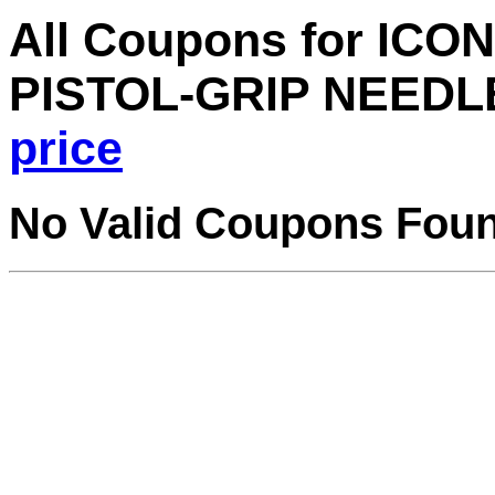
All Coupons for ICO
PISTOL-GRIP NEEDL
price
No Valid Coupons Fou