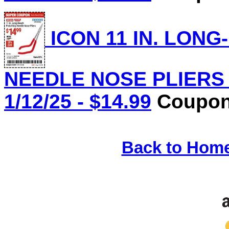
ICON 11 IN. LONG
NEEDLE NOSE PLIERS L
1/12/25 - $14.99
Coupon 
Back to Hom