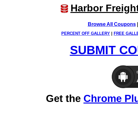
Harbor Freigh
Browse All Coupons
PERCENT OFF GALLERY
|
FREE GALL
SUBMIT CO
Get the
Chrome Pl