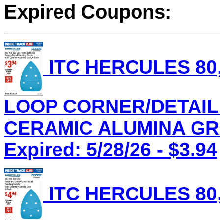
Expired Coupons:
ITC HERCULES 80,
LOOP CORNER/DETAIL
CERAMIC ALUMINA GRAI
Expired: 5/28/26 - $3.94
ITC HERCULES 80,