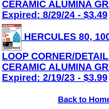
CERAMIC ALUMINA GRAI
Expired: 8/29/24 - $3.49
HERCULES 80, 100
LOOP CORNER/DETAIL
CERAMIC ALUMINA GRAI
Expired: 2/19/23 - $3.99
Back to Hom