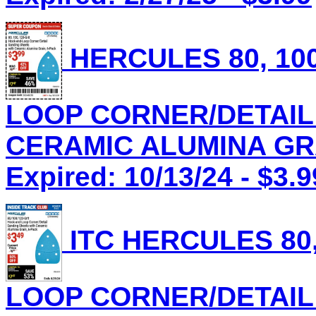
HERCULES 80, 100
LOOP CORNER/DETAIL
CERAMIC ALUMINA GRAI
Expired: 10/13/24 - $3.9
ITC HERCULES 80,
LOOP CORNER/DETAIL