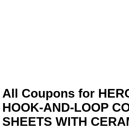
All Coupons for HER
HOOK-AND-LOOP CO
SHEETS WITH CERAM