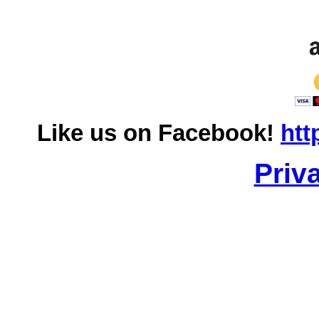
Like us on Facebook!
htt
Priv