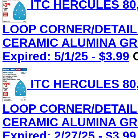
ITC HERCULES 80,
LOOP CORNER/DETAIL
CERAMIC ALUMINA GRAI
Expired: 5/1/25 - $3.99
C
ITC HERCULES 80,
LOOP CORNER/DETAIL
CERAMIC ALUMINA GRAI
Expired: 2/27/25 - $3.99