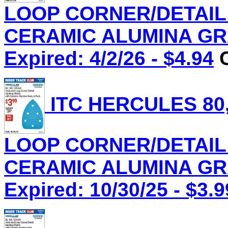
LOOP CORNER/DETAIL
CERAMIC ALUMINA GRAI
Expired: 4/2/26 - $4.94
C
ITC HERCULES 80,
LOOP CORNER/DETAIL
CERAMIC ALUMINA GRAI
Expired: 10/30/25 - $3.9