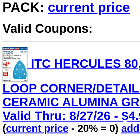
PACK:
current price
Valid Coupons:
ITC HERCULES 80,
LOOP CORNER/DETAIL
CERAMIC ALUMINA GRAI
Valid Thru: 8/27/26 - $4
(
current price
- 20% = 0)
add 