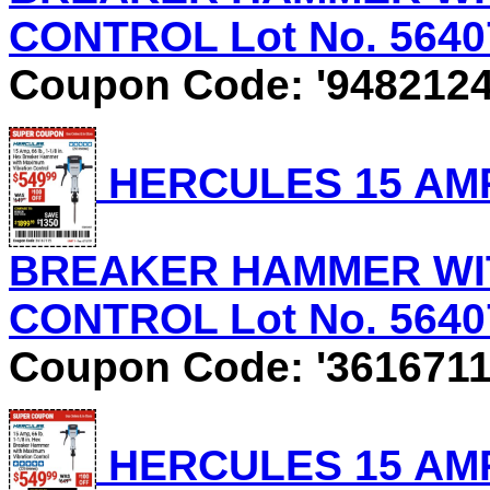
CONTROL Lot No. 56407 
Coupon Code: '9482124
HERCULES 15 AMP, 
BREAKER HAMMER WI
CONTROL Lot No. 56407 
Coupon Code: '3616711
HERCULES 15 AMP, 