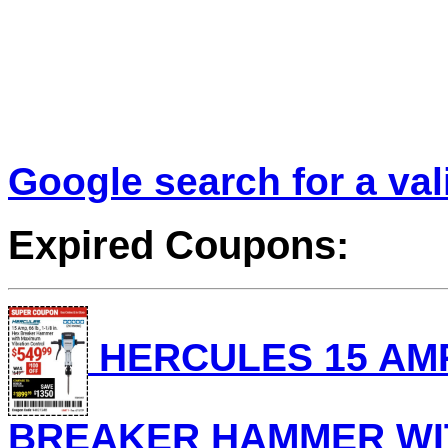
Google search for a va
Expired Coupons:
HERCULES 15 AMP, 
BREAKER HAMMER WI