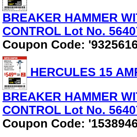
BREAKER HAMMER WI
CONTROL Lot No. 56407 
Coupon Code: '9325616
HERCULES 15 AMP, 
BREAKER HAMMER WI
CONTROL Lot No. 56407 
Coupon Code: '1538946