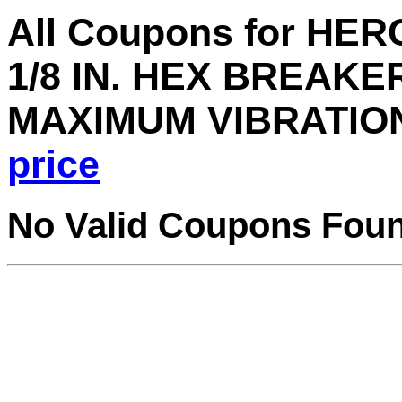
All Coupons for HER
1/8 IN. HEX BREAK
MAXIMUM VIBRATIO
price
No Valid Coupons Fou