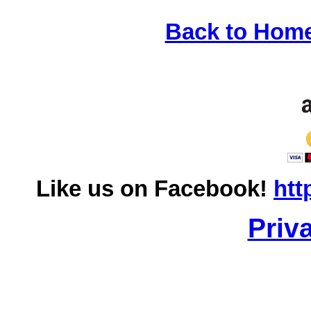
Back to Hom
Like us on Facebook!
htt
Priv