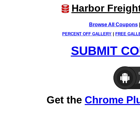
Harbor Freigh
Browse All Coupons
PERCENT OFF GALLERY
|
FREE GALL
SUBMIT CO
Get the
Chrome Pl