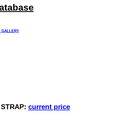
Database
K GALLERY
Y STRAP:
current price