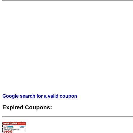
Google search for a valid coupon
Expired Coupons: