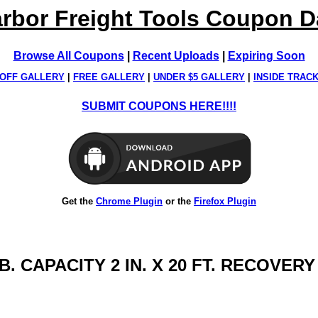
rbor Freight Tools Coupon 
Browse All Coupons
|
Recent Uploads
|
Expiring Soon
OFF GALLERY
|
FREE GALLERY
|
UNDER $5 GALLERY
|
INSIDE TRAC
SUBMIT COUPONS HERE!!!!
Get the
Chrome Plugin
or the
Firefox Plugin
B. CAPACITY 2 IN. X 20 FT. RECOVER