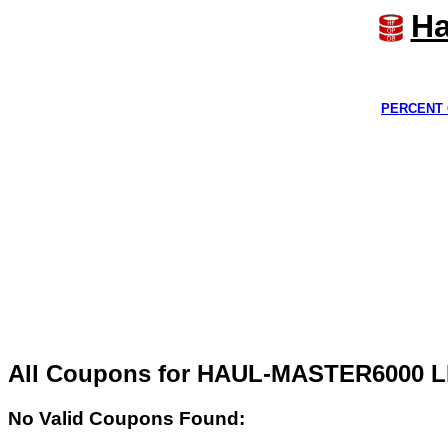
Ha
PERCENT 
All Coupons for HAUL-MASTER6000 L
No Valid Coupons Found: