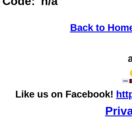
Code: 'n/a'
Back to Hom
Like us on Facebook!
htt
Priv