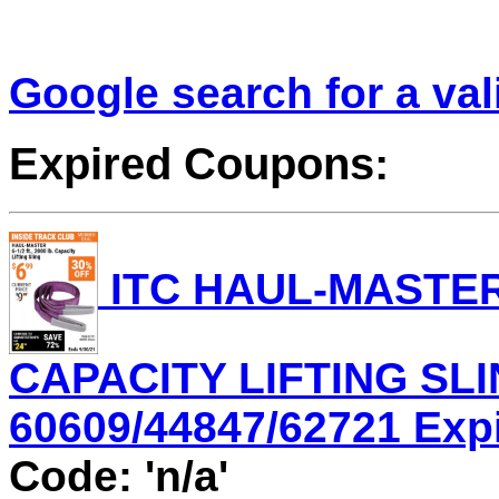
Google search for a va
Expired Coupons:
ITC HAUL-MASTER 6
CAPACITY LIFTING SLI
60609/44847/62721 Expir
Code: 'n/a'