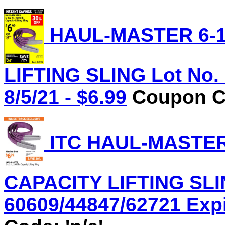
HAUL-MASTER 6-1/
LIFTING SLING Lot No. 
8/5/21 - $6.99
Coupon Co
ITC HAUL-MASTER 6
CAPACITY LIFTING SLI
60609/44847/62721 Expir