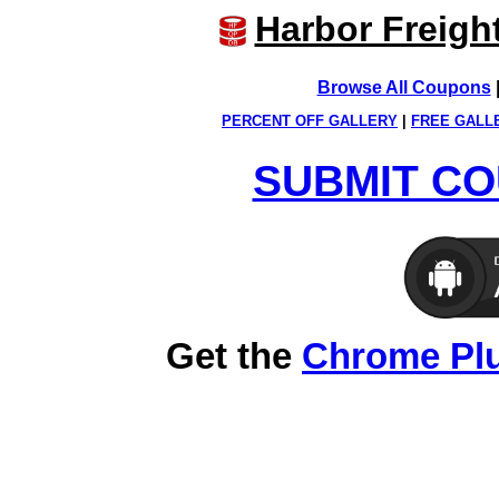
Harbor Freigh
Browse All Coupons
PERCENT OFF GALLERY
|
FREE GALL
SUBMIT CO
Get the
Chrome Pl