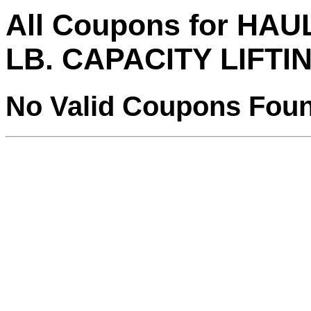
All Coupons for HAU
LB. CAPACITY LIFTI
No Valid Coupons Fou