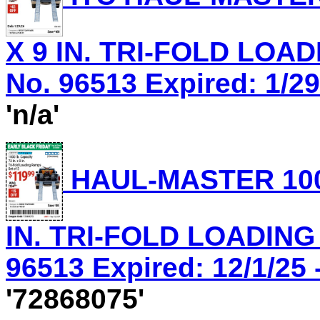
X 9 IN. TRI-FOLD LOA
No. 96513 Expired: 1/29
'n/a'
HAUL-MASTER 1000
IN. TRI-FOLD LOADING
96513 Expired: 12/1/25 
'72868075'