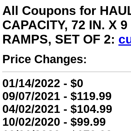
All Coupons for HA
CAPACITY, 72 IN. X 
RAMPS, SET OF 2:
cu
Price Changes:
01/14/2022 - $0
09/07/2021 - $119.99
04/02/2021 - $104.99
10/02/2020 - $99.99