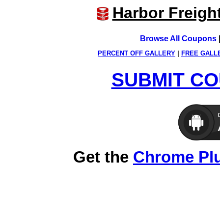
Harbor Freigh
Browse All Coupons
PERCENT OFF GALLERY
|
FREE GALL
SUBMIT CO
Get the
Chrome Pl