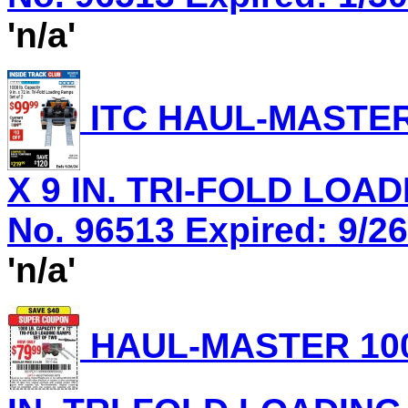
'n/a'
ITC HAUL-MASTER 
X 9 IN. TRI-FOLD LOA
No. 96513 Expired: 9/26
'n/a'
HAUL-MASTER 1000