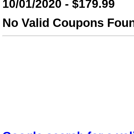
10/01/2020 - $179.99
No Valid Coupons Fou