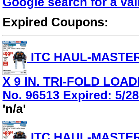
Google search for a va
Expired Coupons:
ITC HAUL-MASTER 
X 9 IN. TRI-FOLD LOA
No. 96513 Expired: 5/28
'n/a'
ITC HAUL-MASTER 