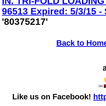
IN. TRI-FOLD LOADING
96513 Expired: 5/3/15 -
'80375217'
Back to Hom
Like us on Facebook!
htt