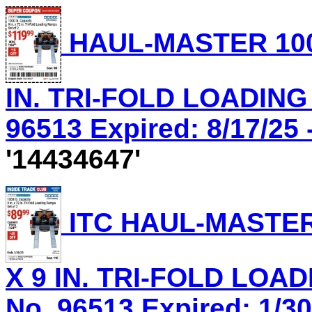
HAUL-MASTER 1000
IN. TRI-FOLD LOADING
96513 Expired: 8/17/25 
'14434647'
ITC HAUL-MASTER 
X 9 IN. TRI-FOLD LOA
No. 96513 Expired: 1/30