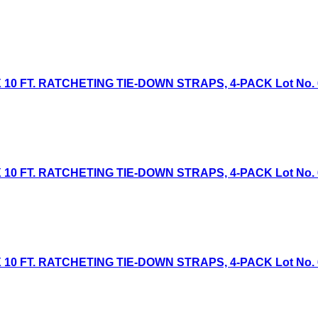
 10 FT. RATCHETING TIE-DOWN STRAPS, 4-PACK Lot No. 613
 10 FT. RATCHETING TIE-DOWN STRAPS, 4-PACK Lot No. 613
 10 FT. RATCHETING TIE-DOWN STRAPS, 4-PACK Lot No. 613