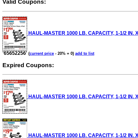
Valid Coupons:
HAUL-MASTER 1000 LB. CAPACITY, 1-1/2 IN. X 
'65652256'
(
current price
- 20% = 0)
add to list
Expired Coupons:
HAUL-MASTER 1000 LB. CAPACITY, 1-1/2 IN. X
HAUL-MASTER 1000 LB. CAPACITY, 1-1/2 IN. X