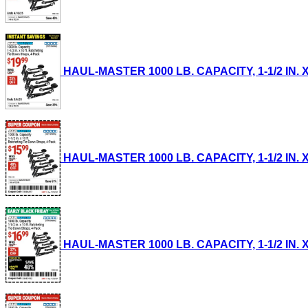
HAUL-MASTER 1000 LB. CAPACITY, 1-1/2 IN. X
HAUL-MASTER 1000 LB. CAPACITY, 1-1/2 IN. X
HAUL-MASTER 1000 LB. CAPACITY, 1-1/2 IN. X