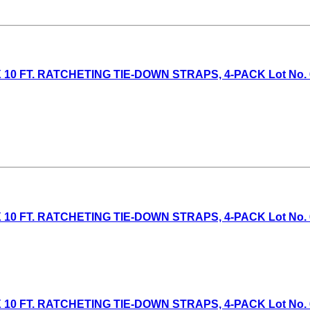
10 FT. RATCHETING TIE-DOWN STRAPS, 4-PACK Lot No. 6130
 10 FT. RATCHETING TIE-DOWN STRAPS, 4-PACK Lot No. 613
 10 FT. RATCHETING TIE-DOWN STRAPS, 4-PACK Lot No. 613