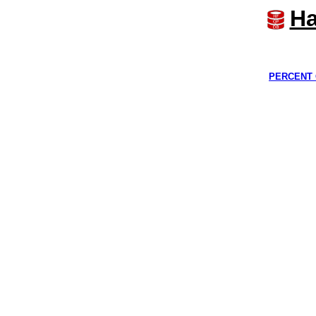
Ha
PERCENT 