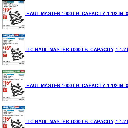
HAUL-MASTER 1000 LB. CAPACITY, 1-1/2 IN. X
ITC HAUL-MASTER 1000 LB. CAPACITY, 1-1/2 IN
HAUL-MASTER 1000 LB. CAPACITY, 1-1/2 IN. X
ITC HAUL-MASTER 1000 LB. CAPACITY, 1-1/2 IN