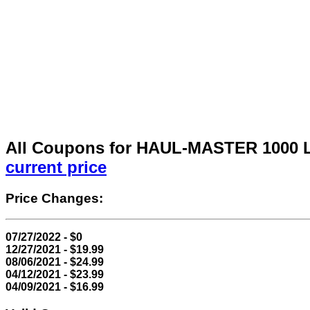
All Coupons for HAUL-MASTER 1000 L
current price
Price Changes:
07/27/2022 - $0
12/27/2021 - $19.99
08/06/2021 - $24.99
04/12/2021 - $23.99
04/09/2021 - $16.99