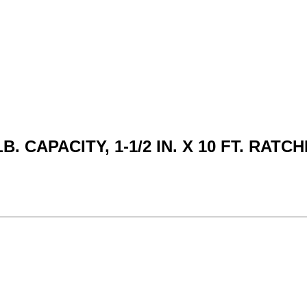
B. CAPACITY, 1-1/2 IN. X 10 FT. RAT