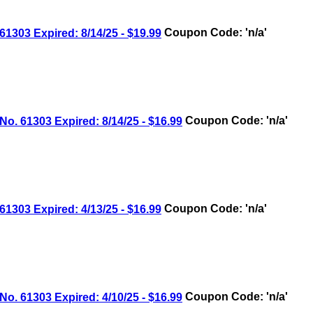
03 Expired: 8/14/25 - $19.99
Coupon Code: 'n/a'
 61303 Expired: 8/14/25 - $16.99
Coupon Code: 'n/a'
03 Expired: 4/13/25 - $16.99
Coupon Code: 'n/a'
 61303 Expired: 4/10/25 - $16.99
Coupon Code: 'n/a'