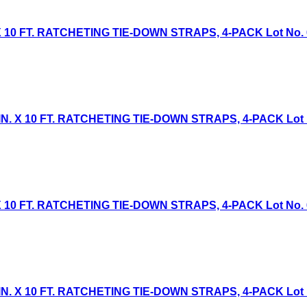
 10 FT. RATCHETING TIE-DOWN STRAPS, 4-PACK Lot No. 613
. X 10 FT. RATCHETING TIE-DOWN STRAPS, 4-PACK Lot No.
 10 FT. RATCHETING TIE-DOWN STRAPS, 4-PACK Lot No. 613
. X 10 FT. RATCHETING TIE-DOWN STRAPS, 4-PACK Lot No.