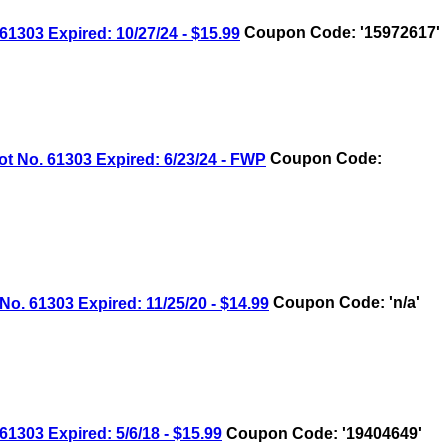
03 Expired: 10/27/24 - $15.99
Coupon Code: '15972617'
No. 61303 Expired: 6/23/24 - FWP
Coupon Code:
 61303 Expired: 11/25/20 - $14.99
Coupon Code: 'n/a'
03 Expired: 5/6/18 - $15.99
Coupon Code: '19404649'