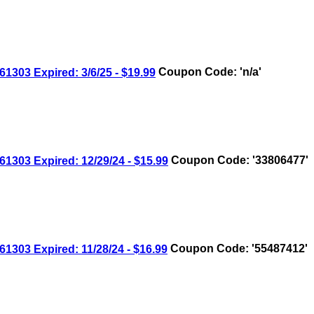
03 Expired: 3/6/25 - $19.99
Coupon Code: 'n/a'
03 Expired: 12/29/24 - $15.99
Coupon Code: '33806477'
03 Expired: 11/28/24 - $16.99
Coupon Code: '55487412'