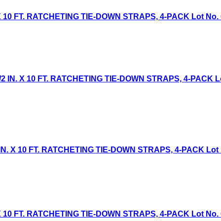
 10 FT. RATCHETING TIE-DOWN STRAPS, 4-PACK Lot No. 613
IN. X 10 FT. RATCHETING TIE-DOWN STRAPS, 4-PACK Lot 
. X 10 FT. RATCHETING TIE-DOWN STRAPS, 4-PACK Lot No.
 10 FT. RATCHETING TIE-DOWN STRAPS, 4-PACK Lot No. 613