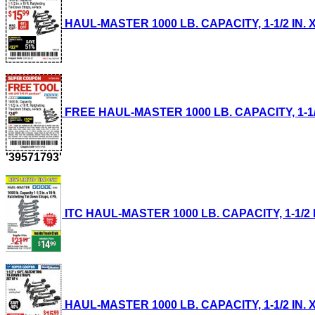
HAUL-MASTER 1000 LB. CAPACITY, 1-1/2 IN. X
FREE HAUL-MASTER 1000 LB. CAPACITY, 1-1/2 
'39571793'
ITC HAUL-MASTER 1000 LB. CAPACITY, 1-1/2 IN
HAUL-MASTER 1000 LB. CAPACITY, 1-1/2 IN. X