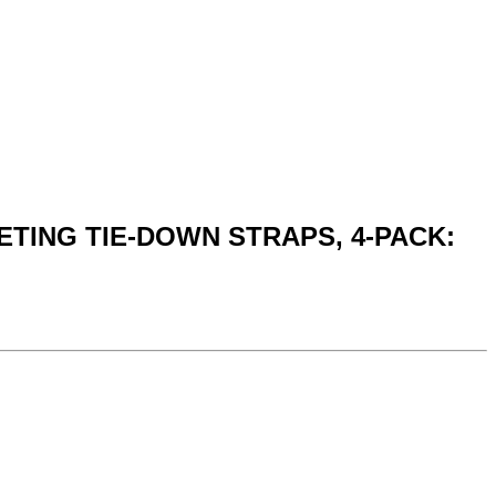
CHETING TIE-DOWN STRAPS, 4-PACK: