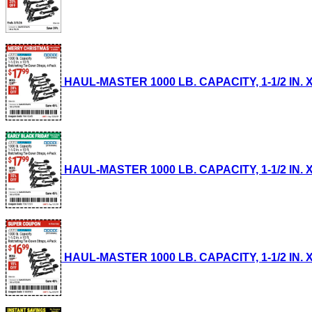
HAUL-MASTER 1000 LB. CAPACITY, 1-1/2 IN. X
HAUL-MASTER 1000 LB. CAPACITY, 1-1/2 IN. X
HAUL-MASTER 1000 LB. CAPACITY, 1-1/2 IN. X