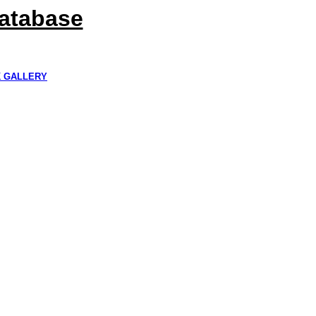
Database
K GALLERY