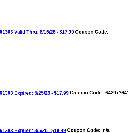
3 Valid Thru: 8/16/26 - $17.99
Coupon Code:
03 Expired: 5/25/26 - $17.99
Coupon Code: '64297364'
03 Expired: 3/5/26 - $19.99
Coupon Code: 'n/a'