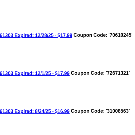
03 Expired: 12/28/25 - $17.99
Coupon Code: '70610245'
03 Expired: 12/1/25 - $17.99
Coupon Code: '72671321'
03 Expired: 8/24/25 - $16.99
Coupon Code: '31008563'