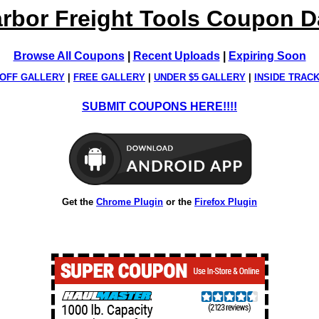
rbor Freight Tools Coupon 
Browse All Coupons
|
Recent Uploads
|
Expiring Soon
OFF GALLERY
|
FREE GALLERY
|
UNDER $5 GALLERY
|
INSIDE TRAC
SUBMIT COUPONS HERE!!!!
Get the
Chrome Plugin
or the
Firefox Plugin