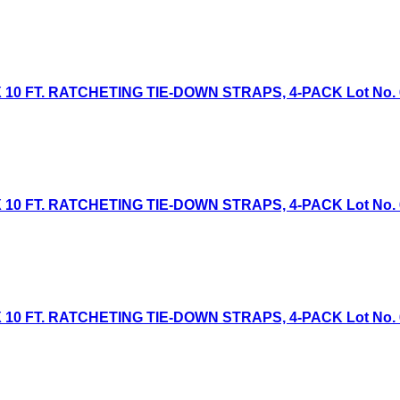
 10 FT. RATCHETING TIE-DOWN STRAPS, 4-PACK Lot No. 613
 10 FT. RATCHETING TIE-DOWN STRAPS, 4-PACK Lot No. 613
 10 FT. RATCHETING TIE-DOWN STRAPS, 4-PACK Lot No. 613