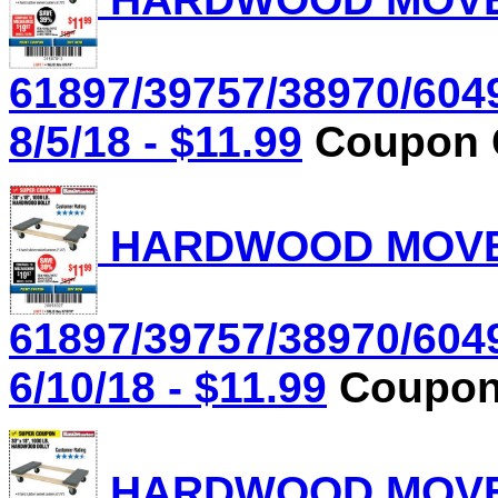
61897/39757/38970/604
8/5/18 - $11.99
Coupon C
HARDWOOD MOVER'
61897/39757/38970/604
6/10/18 - $11.99
Coupon 
HARDWOOD MOVER'