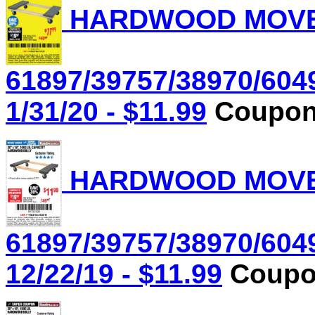
HARDWOOD MOVER'
61897/39757/38970/604
1/31/20 - $11.99
Coupon 
HARDWOOD MOVER'
61897/39757/38970/604
12/22/19 - $11.99
Coupon