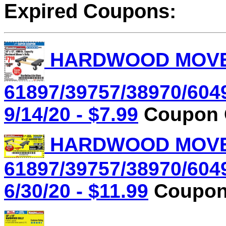
Expired Coupons:
HARDWOOD MOVER'
61897/39757/38970/604
9/14/20 - $7.99
Coupon C
HARDWOOD MOVER'
61897/39757/38970/604
6/30/20 - $11.99
Coupon 