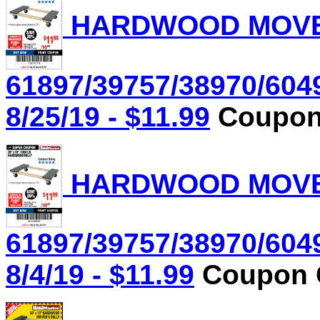
HARDWOOD MOVER'
61897/39757/38970/604
8/25/19 - $11.99
Coupon 
HARDWOOD MOVER'
61897/39757/38970/604
8/4/19 - $11.99
Coupon C