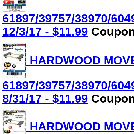
61897/39757/38970/604
12/3/17 - $11.99
Coupon 
HARDWOOD MOVER'
61897/39757/38970/604
8/31/17 - $11.99
Coupon 
HARDWOOD MOVER'