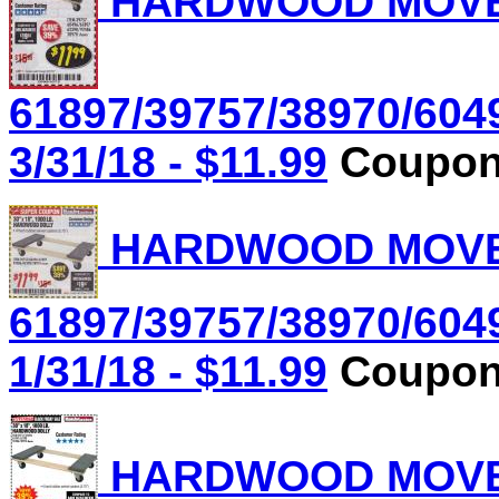
HARDWOOD MOVER'
61897/39757/38970/604
3/31/18 - $11.99
Coupon 
HARDWOOD MOVER'
61897/39757/38970/604
1/31/18 - $11.99
Coupon 
HARDWOOD MOVER'