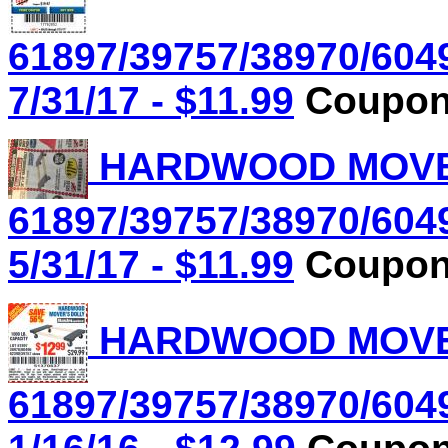
61897/39757/38970/604
7/31/17 - $11.99
Coupon 
HARDWOOD MOVER'
61897/39757/38970/604
5/31/17 - $11.99
Coupon 
HARDWOOD MOVER'
61897/39757/38970/604