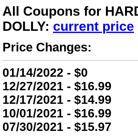
All Coupons for H
DOLLY:
current price
Price Changes:
01/14/2022 - $0
12/27/2021 - $16.99
12/17/2021 - $14.99
10/01/2021 - $16.99
07/30/2021 - $15.97