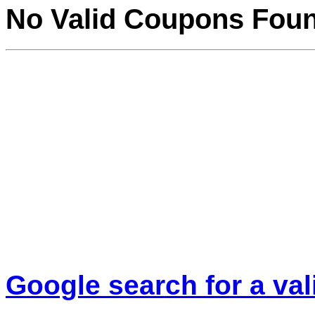
No Valid Coupons Fou
Google search for a va