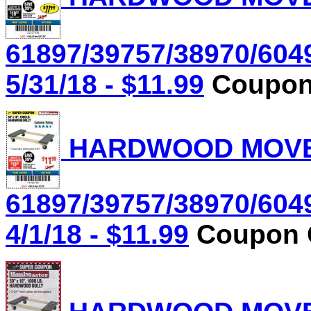
61897/39757/38970/604
5/31/18 - $11.99
Coupon 
HARDWOOD MOVER'
61897/39757/38970/604
4/1/18 - $11.99
Coupon C