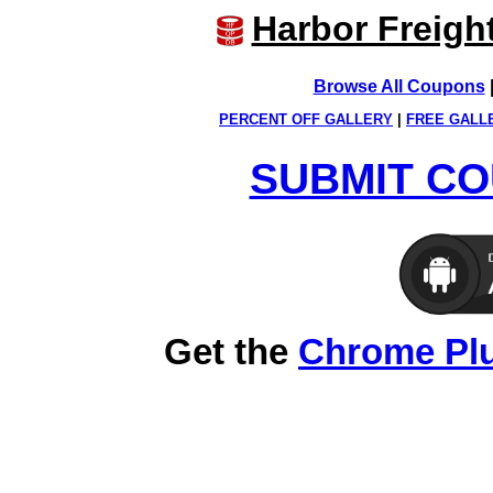
Harbor Freigh
Browse All Coupons
PERCENT OFF GALLERY
|
FREE GALL
SUBMIT CO
Get the
Chrome Pl