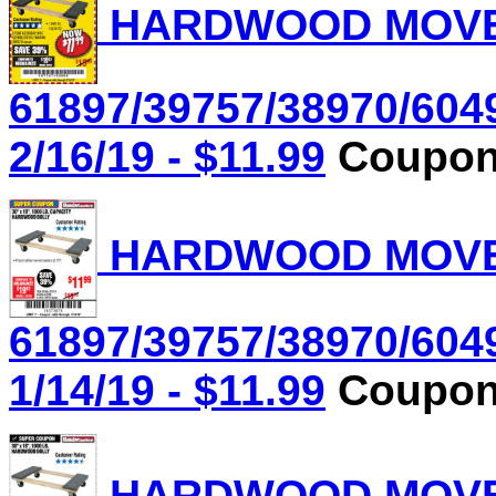
HARDWOOD MOVER'
61897/39757/38970/604
2/16/19 - $11.99
Coupon 
HARDWOOD MOVER'
61897/39757/38970/604
1/14/19 - $11.99
Coupon 
HARDWOOD MOVER'