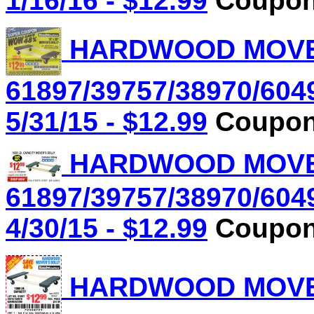
1/16/16 - $12.99
Coupon 
HARDWOOD MOVER'
61897/39757/38970/604
5/31/15 - $12.99
Coupon 
HARDWOOD MOVER'
61897/39757/38970/604
4/30/15 - $12.99
Coupon 
HARDWOOD MOVER'