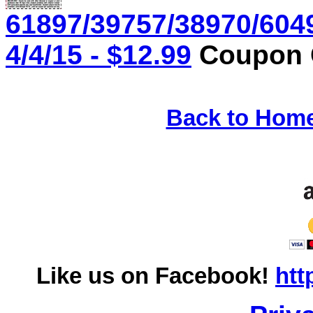
61897/39757/38970/604
4/4/15 - $12.99
Coupon C
Back to Hom
Like us on Facebook!
htt