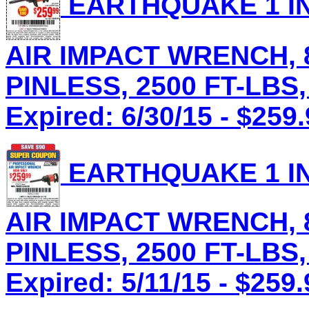
EARTHQUAKE 1 IN
AIR IMPACT WRENCH, 8
PINLESS, 2500 FT-LBS,
Expired: 6/30/15 - $259
EARTHQUAKE 1 IN
AIR IMPACT WRENCH, 8
PINLESS, 2500 FT-LBS,
Expired: 5/11/15 - $259.