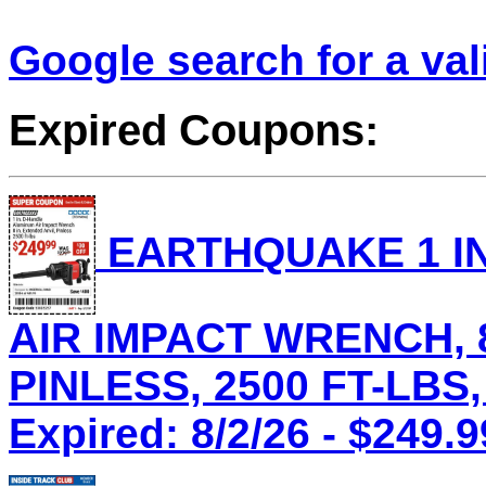
Google search for a va
Expired Coupons:
EARTHQUAKE 1 IN
AIR IMPACT WRENCH, 8
PINLESS, 2500 FT-LBS,
Expired: 8/2/26 - $249.9