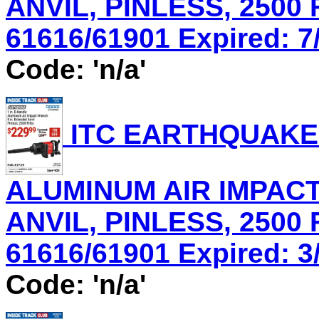
ANVIL, PINLESS, 2500 
61616/61901 Expired: 7/
Code: 'n/a'
ITC EARTHQUAKE 
ALUMINUM AIR IMPACT
ANVIL, PINLESS, 2500 
61616/61901 Expired: 3/
Code: 'n/a'