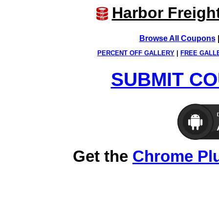
Harbor Freigh
Browse All Coupons
PERCENT OFF GALLERY
|
FREE GALL
SUBMIT CO
Get the
Chrome Pl