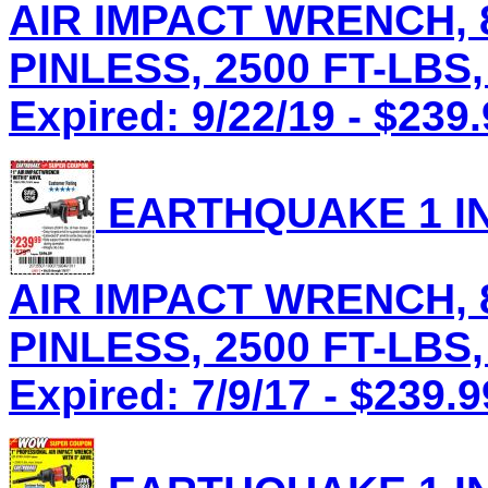
AIR IMPACT WRENCH, 8
PINLESS, 2500 FT-LBS,
Expired: 9/22/19 - $239
EARTHQUAKE 1 IN
AIR IMPACT WRENCH, 8
PINLESS, 2500 FT-LBS,
Expired: 7/9/17 - $239.9