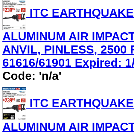
ITC EARTHQUAKE 
ALUMINUM AIR IMPACT
ANVIL, PINLESS, 2500 
61616/61901 Expired: 1/
Code: 'n/a'
ITC EARTHQUAKE 
ALUMINUM AIR IMPACT