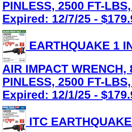
PINLESS, 2500 FT-LBS,
Expired: 12/7/25 - $179
EARTHQUAKE 1 IN
AIR IMPACT WRENCH, 8
PINLESS, 2500 FT-LBS,
Expired: 12/1/25 - $179
ITC EARTHQUAKE 