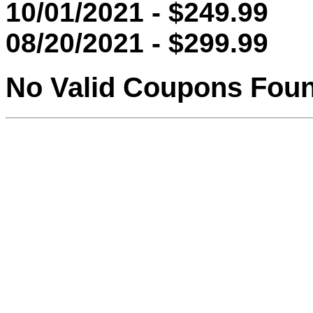
10/01/2021 - $249.99
08/20/2021 - $299.99
No Valid Coupons Fou