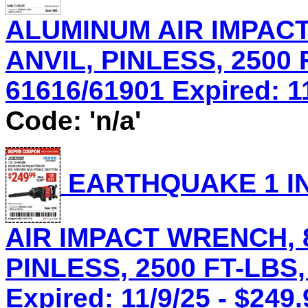
ALUMINUM AIR IMPACT
ANVIL, PINLESS, 2500 
61616/61901 Expired: 11
Code: 'n/a'
EARTHQUAKE 1 IN
AIR IMPACT WRENCH, 8
PINLESS, 2500 FT-LBS,
Expired: 11/9/25 - $249.