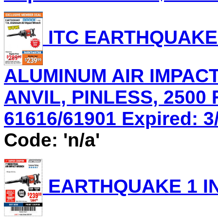
ITC EARTHQUAKE 
ALUMINUM AIR IMPACT
ANVIL, PINLESS, 2500 
61616/61901 Expired: 3/
Code: 'n/a'
EARTHQUAKE 1 IN