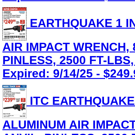
EARTHQUAKE 1 IN
AIR IMPACT WRENCH, 8
PINLESS, 2500 FT-LBS,
Expired: 9/14/25 - $249
ITC EARTHQUAKE 
ALUMINUM AIR IMPACT