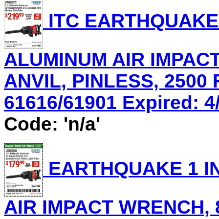
ITC EARTHQUAKE 
ALUMINUM AIR IMPACT
ANVIL, PINLESS, 2500 
61616/61901 Expired: 4/
Code: 'n/a'
EARTHQUAKE 1 IN
AIR IMPACT WRENCH, 8