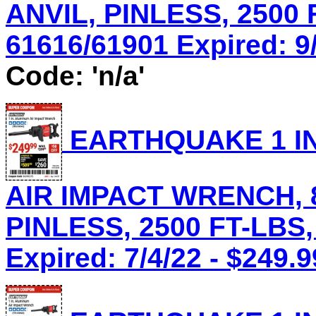
ANVIL, PINLESS, 2500 
61616/61901 Expired: 9/
Code: 'n/a'
EARTHQUAKE 1 IN
AIR IMPACT WRENCH, 8
PINLESS, 2500 FT-LBS,
Expired: 7/4/22 - $249.9