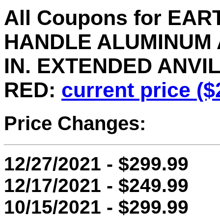
All Coupons for EAR
HANDLE ALUMINUM 
IN. EXTENDED ANVIL,
RED:
current price ($
Price Changes:
12/27/2021 - $299.99
12/17/2021 - $249.99
10/15/2021 - $299.99