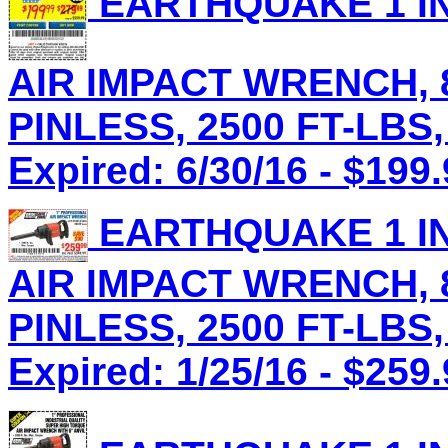
EARTHQUAKE 1 IN
AIR IMPACT WRENCH, 8
PINLESS, 2500 FT-LBS,
Expired: 6/30/16 - $199
EARTHQUAKE 1 IN
AIR IMPACT WRENCH, 8
PINLESS, 2500 FT-LBS,
Expired: 1/25/16 - $259