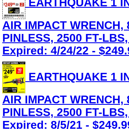
EARTHQUAKE 1 IN
AIR IMPACT WRENCH, 8
PINLESS, 2500 FT-LBS,
Expired: 4/24/22 - $249
EARTHQUAKE 1 IN
AIR IMPACT WRENCH, 8
PINLESS, 2500 FT-LBS,
Expired: 8/5/21 - $249.9