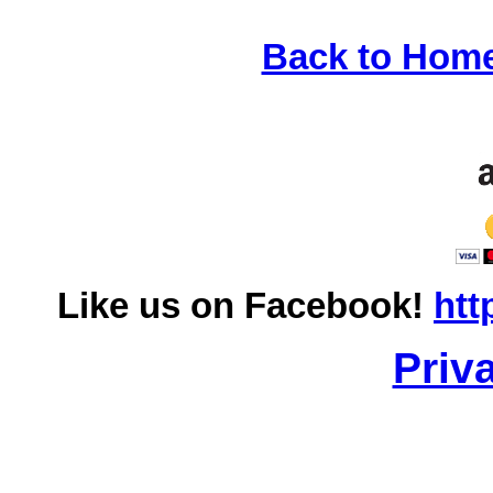
Back to Hom
Like us on Facebook!
htt
Priv