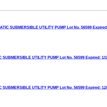
 SUBMERSIBLE UTILITY PUMP Lot No. 56599 Expired: 5/
MERSIBLE UTILITY PUMP Lot No. 56599 Expired: 1/19/
MERSIBLE UTILITY PUMP Lot No. 56599 Expired: 12/7/