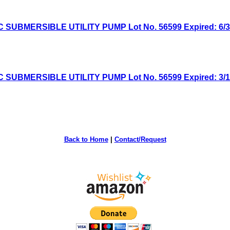
MERSIBLE UTILITY PUMP Lot No. 56599 Expired: 6/30/
MERSIBLE UTILITY PUMP Lot No. 56599 Expired: 3/1/2
Back to Home
|
Contact/Request