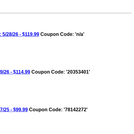
28/26 - $119.99
Coupon Code: 'n/a'
26 - $114.99
Coupon Code: '20353401'
25 - $99.99
Coupon Code: '78142272'