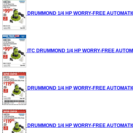
DRUMMOND 1/4 HP WORRY-FREE AUTOMATIC SUB
ITC DRUMMOND 1/4 HP WORRY-FREE AUTOMATIC
DRUMMOND 1/4 HP WORRY-FREE AUTOMATIC SUB
DRUMMOND 1/4 HP WORRY-FREE AUTOMATIC SUB