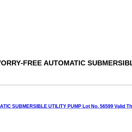
 WORRY-FREE AUTOMATIC SUBMERSIB
SUBMERSIBLE UTILITY PUMP Lot No. 56599 Valid Thru: 