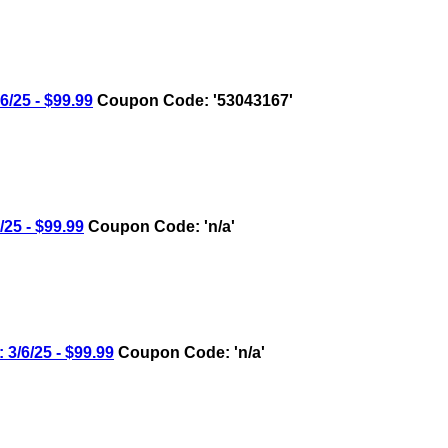
25 - $99.99
Coupon Code: '53043167'
5 - $99.99
Coupon Code: 'n/a'
6/25 - $99.99
Coupon Code: 'n/a'