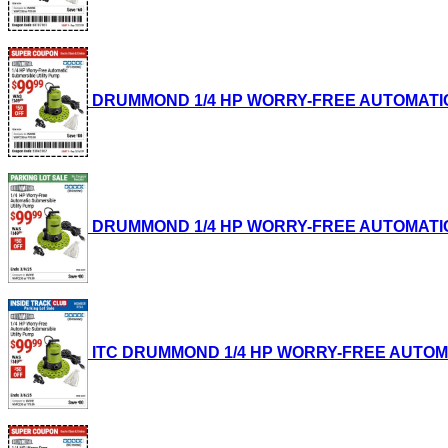
DRUMMOND 1/4 HP WORRY-FREE AUTOMATIC SUB
DRUMMOND 1/4 HP WORRY-FREE AUTOMATIC SUB
ITC DRUMMOND 1/4 HP WORRY-FREE AUTOMATIC