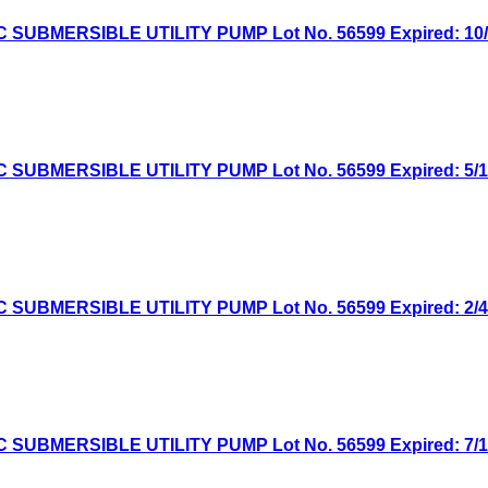
MERSIBLE UTILITY PUMP Lot No. 56599 Expired: 10/13
MERSIBLE UTILITY PUMP Lot No. 56599 Expired: 5/12/
MERSIBLE UTILITY PUMP Lot No. 56599 Expired: 2/4/2
MERSIBLE UTILITY PUMP Lot No. 56599 Expired: 7/16/