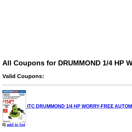
All Coupons for DRUMMOND 1/4 HP
Valid Coupons:
ITC DRUMMOND 1/4 HP WORRY-FREE AUTOMATIC 
0)
add to list