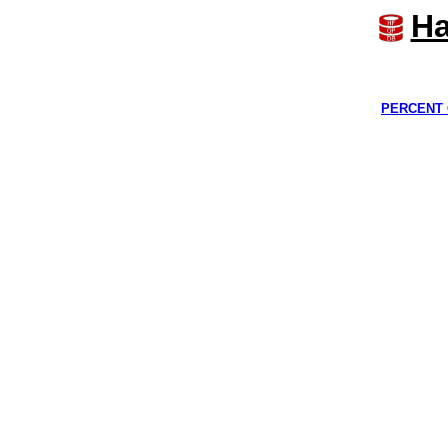
Ha
PERCENT 