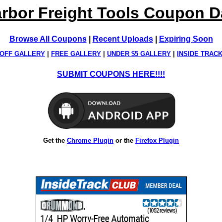
rbor Freight Tools Coupon 
Browse All Coupons
|
Recent Uploads
|
Expiring Soon
OFF GALLERY
|
FREE GALLERY
|
UNDER $5 GALLERY
|
INSIDE TRAC
SUBMIT COUPONS HERE!!!!
Get the
Chrome Plugin
or the
Firefox Plugin