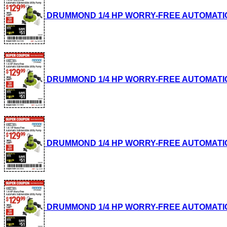
DRUMMOND 1/4 HP WORRY-FREE AUTOMATIC SUB
DRUMMOND 1/4 HP WORRY-FREE AUTOMATIC SUB
DRUMMOND 1/4 HP WORRY-FREE AUTOMATIC SUB
DRUMMOND 1/4 HP WORRY-FREE AUTOMATIC SUB