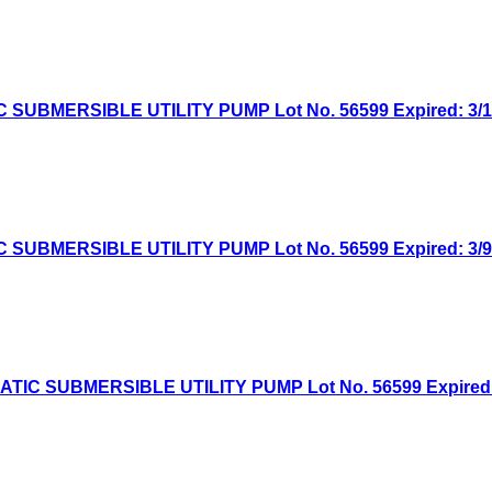
MERSIBLE UTILITY PUMP Lot No. 56599 Expired: 3/16/
MERSIBLE UTILITY PUMP Lot No. 56599 Expired: 3/9/2
 SUBMERSIBLE UTILITY PUMP Lot No. 56599 Expired: 3/