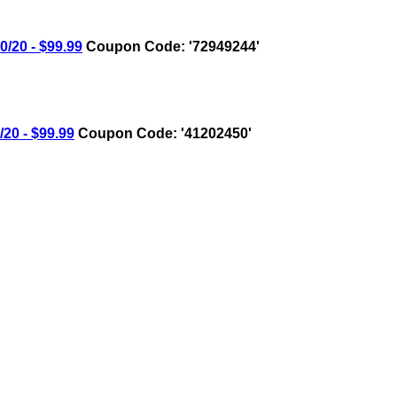
20 - $99.99
Coupon Code: '72949244'
0 - $99.99
Coupon Code: '41202450'