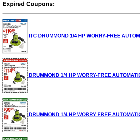
Expired Coupons:
ITC DRUMMOND 1/4 HP WORRY-FREE AUTOMATIC
DRUMMOND 1/4 HP WORRY-FREE AUTOMATIC SUB
DRUMMOND 1/4 HP WORRY-FREE AUTOMATIC SUB