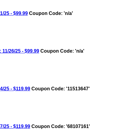
25 - $99.99
Coupon Code: 'n/a'
/26/25 - $99.99
Coupon Code: 'n/a'
25 - $119.99
Coupon Code: '11513647'
25 - $119.99
Coupon Code: '68107161'