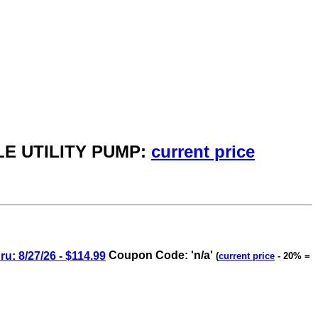
LE UTILITY PUMP:
current price
8/27/26 - $114.99
Coupon Code: 'n/a'
(
current price
- 20% =