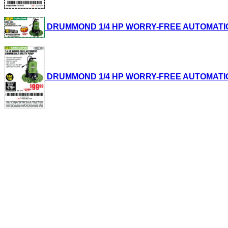
DRUMMOND 1/4 HP WORRY-FREE AUTOMATIC SUB
DRUMMOND 1/4 HP WORRY-FREE AUTOMATIC SUB