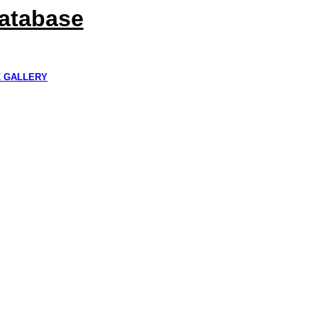
Database
K GALLERY