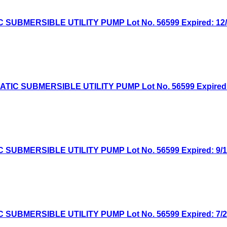
MERSIBLE UTILITY PUMP Lot No. 56599 Expired: 12/1/
 SUBMERSIBLE UTILITY PUMP Lot No. 56599 Expired: 11
MERSIBLE UTILITY PUMP Lot No. 56599 Expired: 9/14/
MERSIBLE UTILITY PUMP Lot No. 56599 Expired: 7/27/