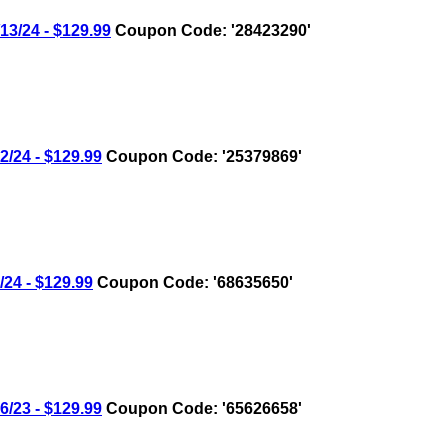
/24 - $129.99
Coupon Code: '28423290'
24 - $129.99
Coupon Code: '25379869'
4 - $129.99
Coupon Code: '68635650'
23 - $129.99
Coupon Code: '65626658'