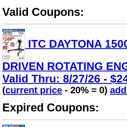
Valid Coupons:
ITC DAYTONA 1500
DRIVEN ROTATING ENGI
Valid Thru: 8/27/26 - $2
(
current price
- 20% = 0)
add 
Expired Coupons: