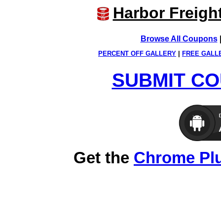
Harbor Freigh
Browse All Coupons
PERCENT OFF GALLERY
|
FREE GALL
SUBMIT CO
Get the
Chrome Pl