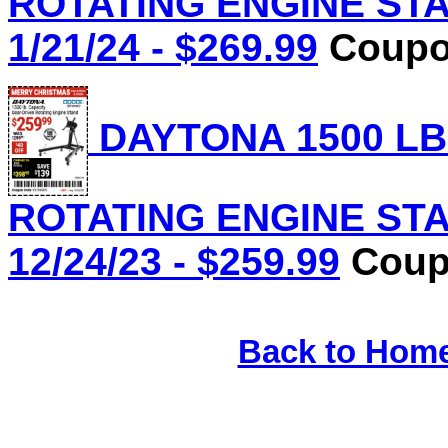
ROTATING ENGINE STAN
1/21/24 - $269.99
Coupon
DAYTONA 1500 LB
ROTATING ENGINE STAN
12/24/23 - $259.99
Coupo
Back to Hom