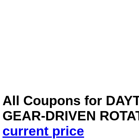
All Coupons for DA
GEAR-DRIVEN ROTAT
current price