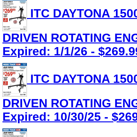
ITC DAYTONA 1500
DRIVEN ROTATING ENGI
Expired: 1/1/26 - $269.9
ITC DAYTONA 1500
DRIVEN ROTATING ENGI
Expired: 10/30/25 - $26