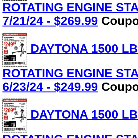
ROTATING ENGINE STAN
7/21/24 - $269.99
Coupon
DAYTONA 1500 LB
ROTATING ENGINE STAN
6/23/24 - $249.99
Coupon
DAYTONA 1500 LB