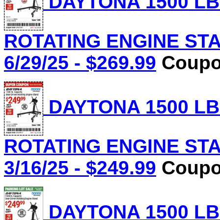
DAYTONA 1500 LB
ROTATING ENGINE STAN
6/29/25 - $269.99
Coupon
DAYTONA 1500 LB
ROTATING ENGINE STAN
3/16/25 - $249.99
Coupon
DAYTONA 1500 LB