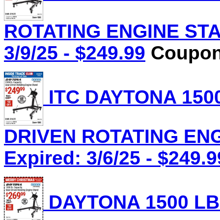
ROTATING ENGINE STAN
3/9/25 - $249.99
Coupon 
ITC DAYTONA 1500
DRIVEN ROTATING ENGI
Expired: 3/6/25 - $249.9
DAYTONA 1500 LB