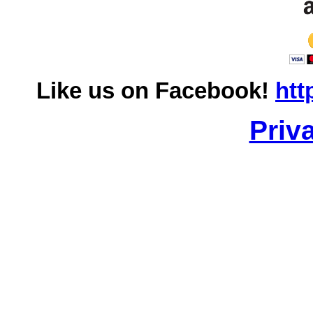
Like us on Facebook!
htt
Priv