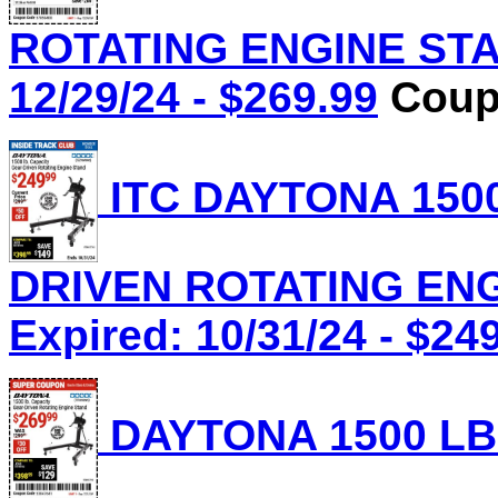
ROTATING ENGINE STAN
12/29/24 - $269.99
Coupo
ITC DAYTONA 1500
DRIVEN ROTATING ENGI
Expired: 10/31/24 - $24
DAYTONA 1500 LB