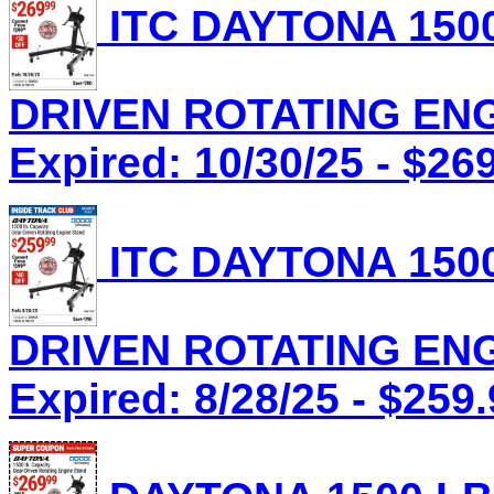
ITC DAYTONA 1500
DRIVEN ROTATING ENGI
Expired: 10/30/25 - $26
ITC DAYTONA 1500
DRIVEN ROTATING ENGI
Expired: 8/28/25 - $259