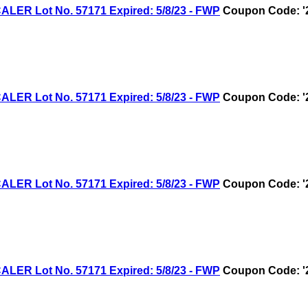
R Lot No. 57171 Expired: 5/8/23 - FWP
Coupon Code: '
R Lot No. 57171 Expired: 5/8/23 - FWP
Coupon Code: '
R Lot No. 57171 Expired: 5/8/23 - FWP
Coupon Code: '
R Lot No. 57171 Expired: 5/8/23 - FWP
Coupon Code: '