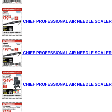
CHIEF PROFESSIONAL AIR NEEDLE SCALER Lot 
CHIEF PROFESSIONAL AIR NEEDLE SCALER Lot 
CHIEF PROFESSIONAL AIR NEEDLE SCALER Lot 