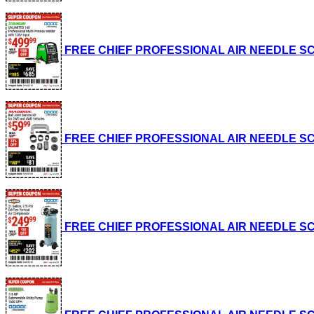
FREE CHIEF PROFESSIONAL AIR NEEDLE SCALE
FREE CHIEF PROFESSIONAL AIR NEEDLE SCALE
FREE CHIEF PROFESSIONAL AIR NEEDLE SCALE