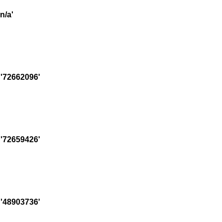
n/a'
'72662096'
'72659426'
'48903736'