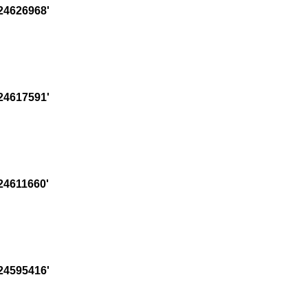
24626968'
24617591'
24611660'
24595416'