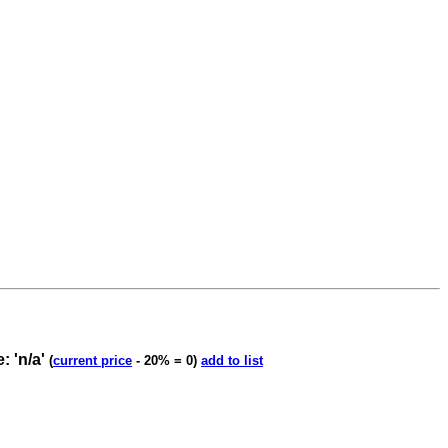
 'n/a'
(
current price
- 20% = 0)
add to list