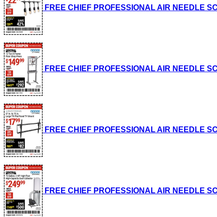
FREE CHIEF PROFESSIONAL AIR NEEDLE SCALE
FREE CHIEF PROFESSIONAL AIR NEEDLE SCALE
FREE CHIEF PROFESSIONAL AIR NEEDLE SCALE
FREE CHIEF PROFESSIONAL AIR NEEDLE SCALE