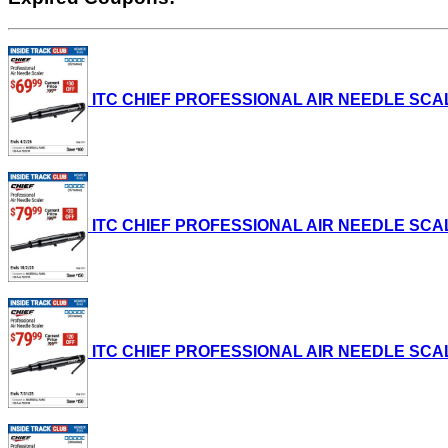
ITC CHIEF PROFESSIONAL AIR NEEDLE SCALER L
ITC CHIEF PROFESSIONAL AIR NEEDLE SCALER L
ITC CHIEF PROFESSIONAL AIR NEEDLE SCALER L