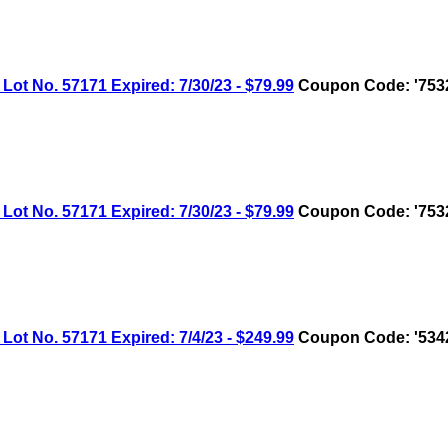
No. 57171 Expired: 7/30/23 - $79.99
Coupon Code: '753
No. 57171 Expired: 7/30/23 - $79.99
Coupon Code: '753
No. 57171 Expired: 7/4/23 - $249.99
Coupon Code: '534