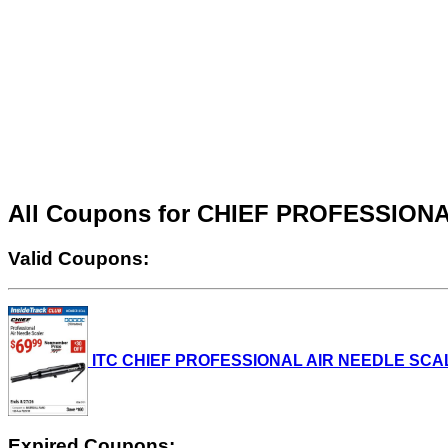
All Coupons for CHIEF PROFESSIO
Valid Coupons:
ITC CHIEF PROFESSIONAL AIR NEEDLE SCALER L
Expired Coupons: