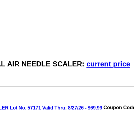
NAL AIR NEEDLE SCALER:
current price
ot No. 57171 Valid Thru: 8/27/26 - $69.99
Coupon Code: