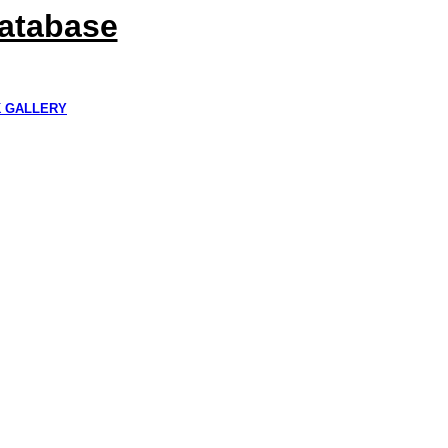
Database
K GALLERY