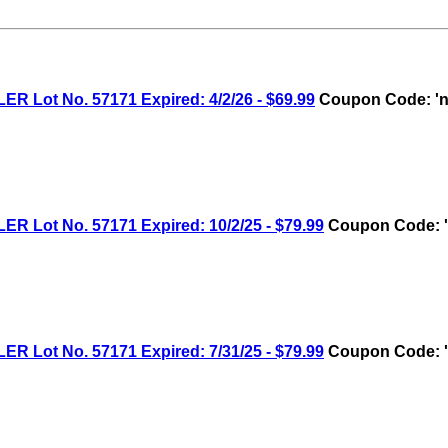
ot No. 57171 Expired: 4/2/26 - $69.99
Coupon Code: 'n
ot No. 57171 Expired: 10/2/25 - $79.99
Coupon Code: '
ot No. 57171 Expired: 7/31/25 - $79.99
Coupon Code: '