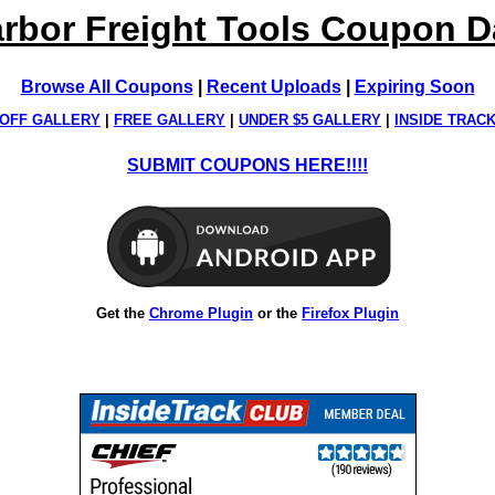
rbor Freight Tools Coupon 
Browse All Coupons
|
Recent Uploads
|
Expiring Soon
OFF GALLERY
|
FREE GALLERY
|
UNDER $5 GALLERY
|
INSIDE TRAC
SUBMIT COUPONS HERE!!!!
Get the
Chrome Plugin
or the
Firefox Plugin