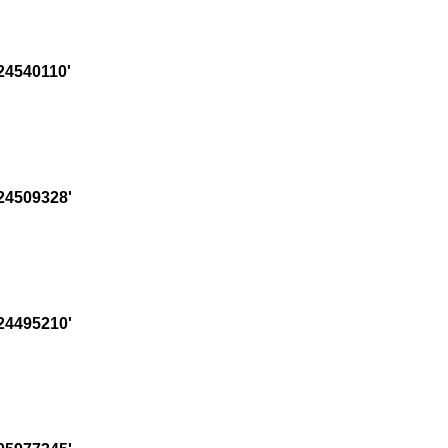
24540110'
24509328'
24495210'