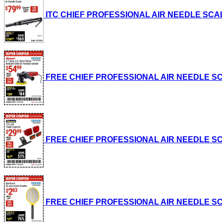
ITC CHIEF PROFESSIONAL AIR NEEDLE SCALER L
FREE CHIEF PROFESSIONAL AIR NEEDLE SCALE
FREE CHIEF PROFESSIONAL AIR NEEDLE SCALE
FREE CHIEF PROFESSIONAL AIR NEEDLE SCALE