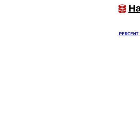
Ha
PERCENT 