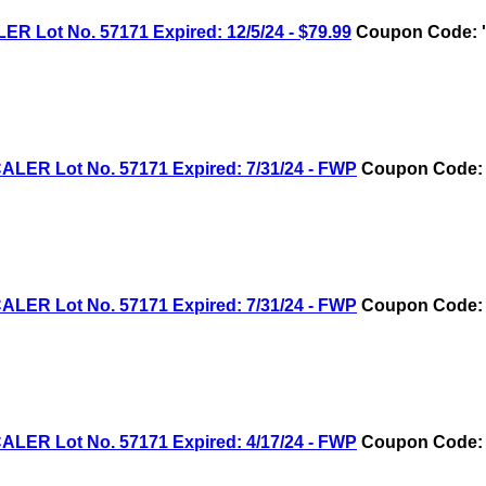
ot No. 57171 Expired: 12/5/24 - $79.99
Coupon Code: '
R Lot No. 57171 Expired: 7/31/24 - FWP
Coupon Code: 
R Lot No. 57171 Expired: 7/31/24 - FWP
Coupon Code: 
R Lot No. 57171 Expired: 4/17/24 - FWP
Coupon Code: 