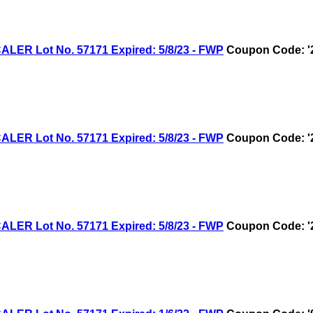
R Lot No. 57171 Expired: 5/8/23 - FWP
Coupon Code: '
R Lot No. 57171 Expired: 5/8/23 - FWP
Coupon Code: '
R Lot No. 57171 Expired: 5/8/23 - FWP
Coupon Code: '