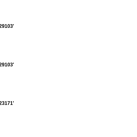
29103'
29103'
23171'