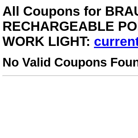
All Coupons for BR
RECHARGEABLE PO
WORK LIGHT:
current
No Valid Coupons Fou