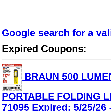
Google search for a va
Expired Coupons:
BRAUN 500 LUME
PORTABLE FOLDING LE
71095 Expired: 5/25/26 