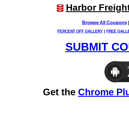
Harbor Freigh
Browse All Coupons
PERCENT OFF GALLERY
|
FREE GALL
SUBMIT CO
Get the
Chrome Pl