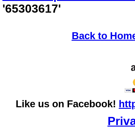
'65303617'
Back to Hom
Like us on Facebook!
htt
Priv