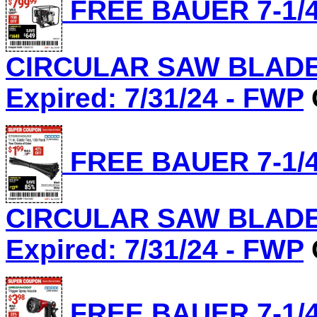
FREE BAUER 7-1/4
CIRCULAR SAW BLADE, 
Expired: 7/31/24 - FWP
FREE BAUER 7-1/4
CIRCULAR SAW BLADE, 
Expired: 7/31/24 - FWP
FREE BAUER 7-1/4