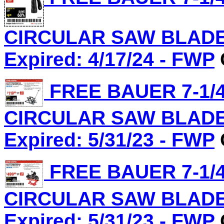
CIRCULAR SAW BLADE, 
Expired: 4/17/24 - FWP
FREE BAUER 7-1/4
CIRCULAR SAW BLADE, 
Expired: 5/31/23 - FWP
FREE BAUER 7-1/4
CIRCULAR SAW BLADE, 
Expired: 5/31/23 - FWP