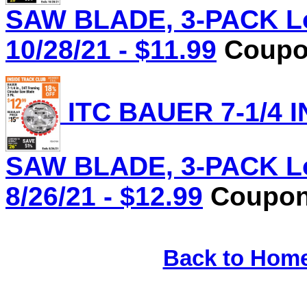
SAW BLADE, 3-PACK Lot
10/28/21 - $11.99
Coupon
ITC BAUER 7-1/4 
SAW BLADE, 3-PACK Lot
8/26/21 - $12.99
Coupon 
Back to Hom