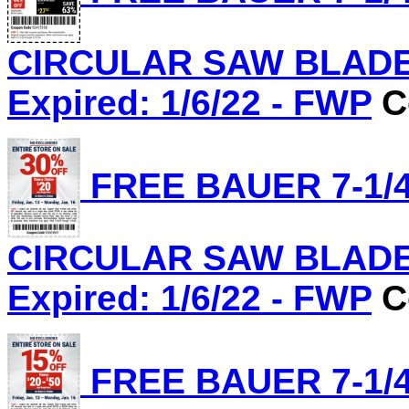
CIRCULAR SAW BLADE, 
Expired: 1/6/22 - FWP
C
FREE BAUER 7-1/4
CIRCULAR SAW BLADE, 
Expired: 1/6/22 - FWP
C
FREE BAUER 7-1/4