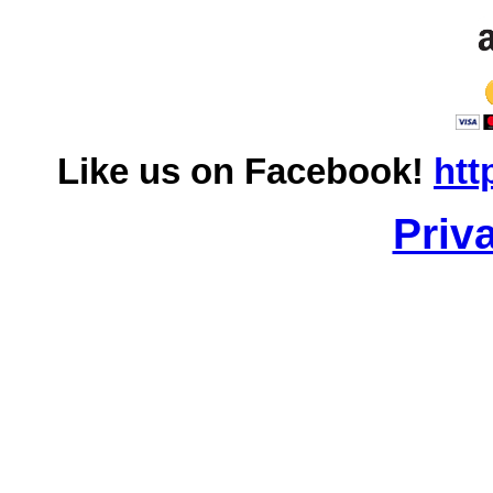
Like us on Facebook!
htt
Priv