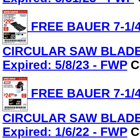
FREE BAUER 7-1/4
CIRCULAR SAW BLADE, 
Expired: 5/8/23 - FWP
C
FREE BAUER 7-1/4
CIRCULAR SAW BLADE, 
Expired: 1/6/22 - FWP
C