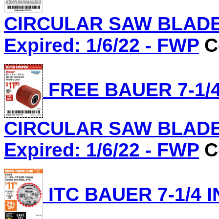
CIRCULAR SAW BLADE, 
Expired: 1/6/22 - FWP
C
FREE BAUER 7-1/4
CIRCULAR SAW BLADE, 
Expired: 1/6/22 - FWP
C
ITC BAUER 7-1/4 