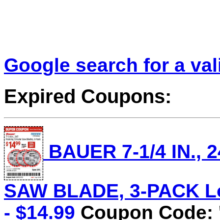
Google search for a va
Expired Coupons:
BAUER 7-1/4 IN.,
SAW BLADE, 3-PACK Lot
- $14.99
Coupon Code: 