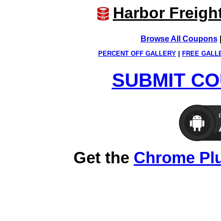
Harbor Freigh
Browse All Coupons
PERCENT OFF GALLERY
|
FREE GALL
SUBMIT CO
Get the
Chrome Pl