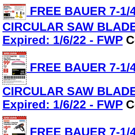
FREE BAUER 7-1/4
CIRCULAR SAW BLADE, 
Expired: 1/6/22 - FWP
C
FREE BAUER 7-1/4
CIRCULAR SAW BLADE, 
Expired: 1/6/22 - FWP
C
FREE BAUER 7-1/4