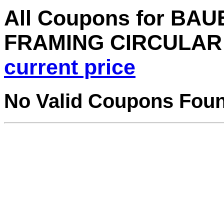
All Coupons for BAUE
FRAMING CIRCULAR 
current price
No Valid Coupons Fou