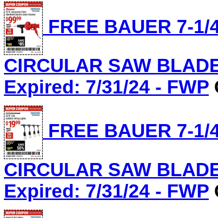
FREE BAUER 7-1/4
CIRCULAR SAW BLADE, 
Expired: 7/31/24 - FWP
FREE BAUER 7-1/4
CIRCULAR SAW BLADE, 
Expired: 7/31/24 - FWP