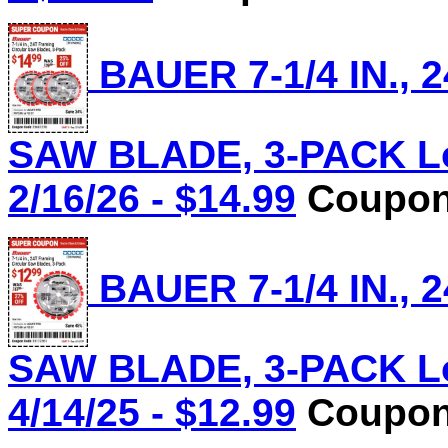
BAUER 7-1/4 IN.,
SAW BLADE, 3-PACK Lot
2/16/26 - $14.99
Coupon 
BAUER 7-1/4 IN.,
SAW BLADE, 3-PACK Lot
4/14/25 - $12.99
Coupon 