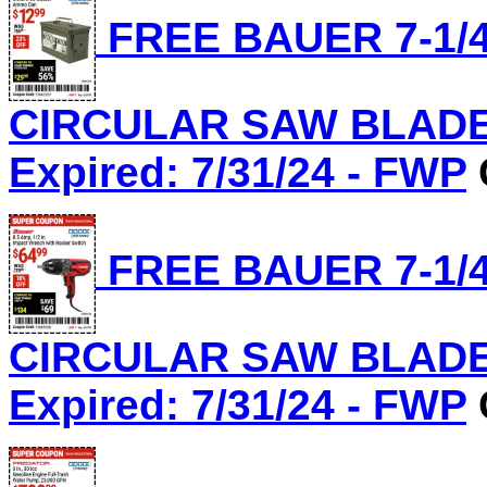
FREE BAUER 7-1/4
CIRCULAR SAW BLADE, 
Expired: 7/31/24 - FWP
FREE BAUER 7-1/4
CIRCULAR SAW BLADE, 
Expired: 7/31/24 - FWP