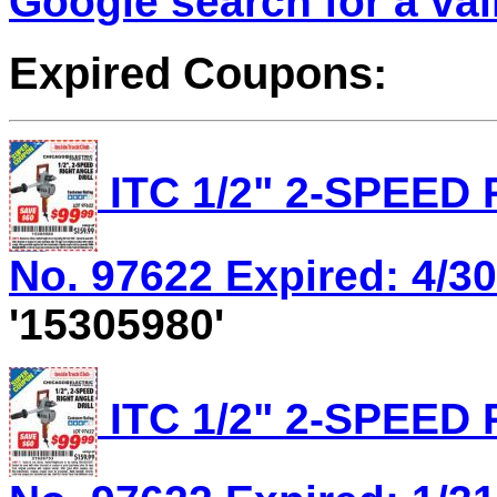
Google search for a va
Expired Coupons:
ITC 1/2" 2-SPEED
No. 97622 Expired: 4/30
'15305980'
ITC 1/2" 2-SPEED