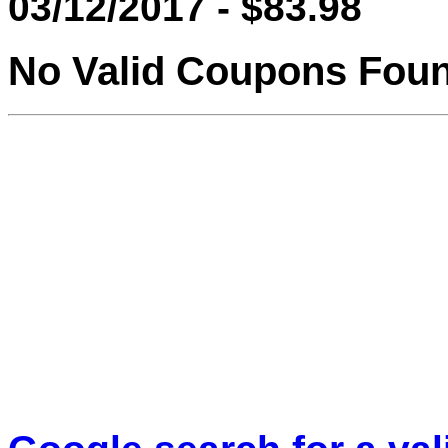
03/12/2017 - $83.98
No Valid Coupons Fou