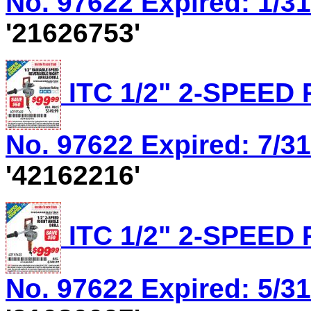
No. 97622 Expired: 1/31
'21626753'
ITC 1/2" 2-SPEED
No. 97622 Expired: 7/31
'42162216'
ITC 1/2" 2-SPEED
No. 97622 Expired: 5/31