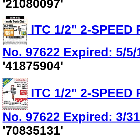
'21080097'
ITC 1/2" 2-SPEED
No. 97622 Expired: 5/5/
'41875904'
ITC 1/2" 2-SPEED
No. 97622 Expired: 3/31
'70835131'