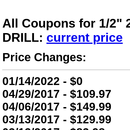
All Coupons for 1/2
DRILL:
current price
Price Changes:
01/14/2022 - $0
04/29/2017 - $109.97
04/06/2017 - $149.99
03/13/2017 - $129.99