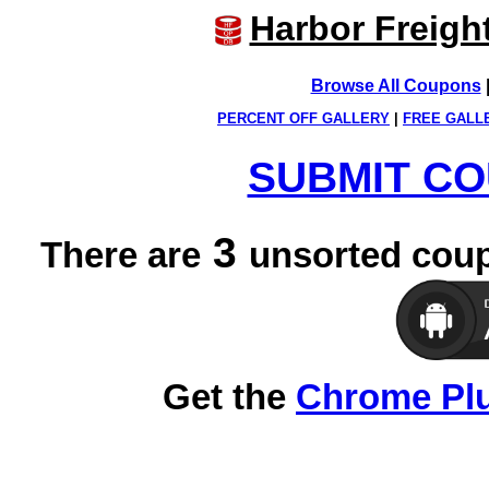
Harbor Freigh
Browse All Coupons
PERCENT OFF GALLERY
|
FREE GALL
SUBMIT CO
3
There are
unsorted coup
Get the
Chrome Pl