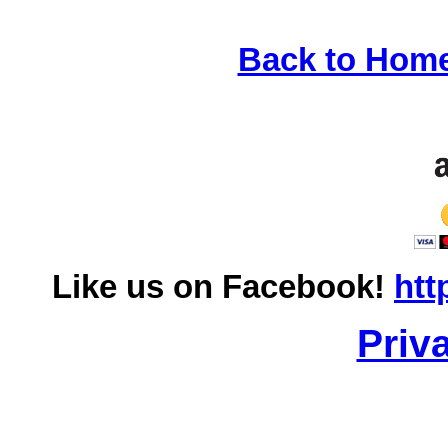
Back to Hom
Like us on Facebook!
htt
Priv