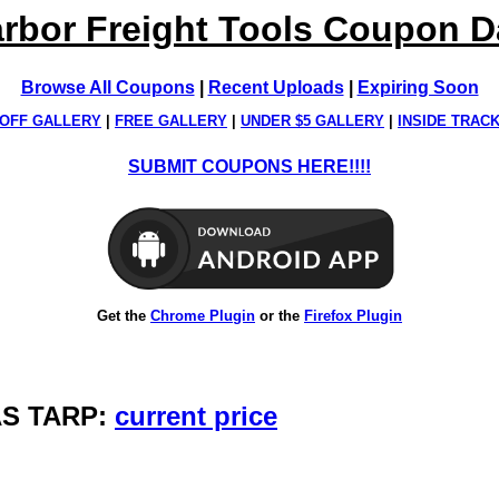
rbor Freight Tools Coupon 
Browse All Coupons
|
Recent Uploads
|
Expiring Soon
OFF GALLERY
|
FREE GALLERY
|
UNDER $5 GALLERY
|
INSIDE TRAC
SUBMIT COUPONS HERE!!!!
Get the
Chrome Plugin
or the
Firefox Plugin
VAS TARP:
current price