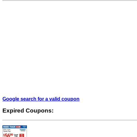
Google search for a valid coupon
Expired Coupons: