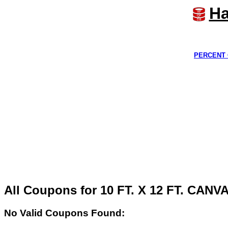
Ha
PERCENT 
All Coupons for 10 FT. X 12 FT. CAN
No Valid Coupons Found: