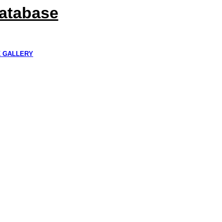
Database
K GALLERY