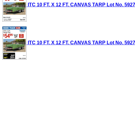
ITC 10 FT. X 12 FT. CANVAS TARP Lot No. 59274
ITC 10 FT. X 12 FT. CANVAS TARP Lot No. 59274