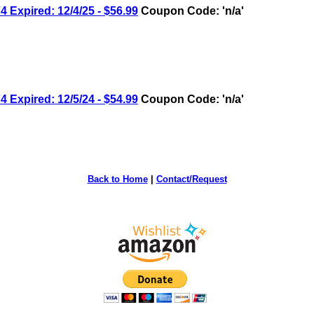
 Expired: 12/4/25 - $56.99
Coupon Code: 'n/a'
 Expired: 12/5/24 - $54.99
Coupon Code: 'n/a'
Back to Home
|
Contact/Request