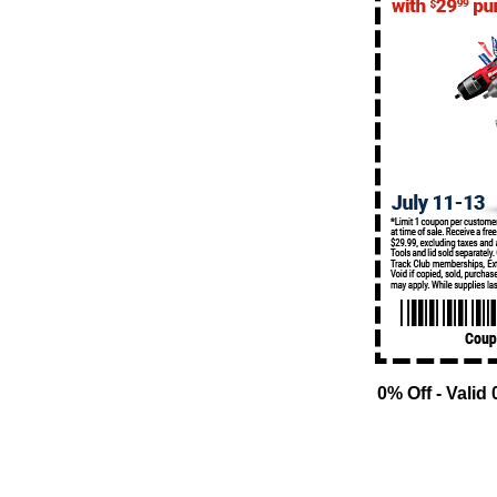
0% Off - Valid