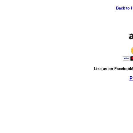
Back to 
Like us on Facebook
P