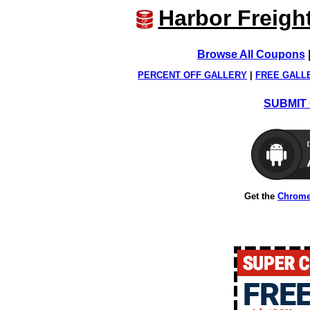
Harbor Freigh
Browse All Coupons
PERCENT OFF GALLERY
|
FREE GALL
SUBMIT 
Get the
Chrome