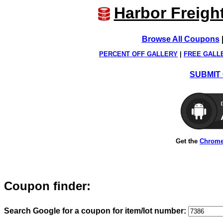
Harbor Freigh
Browse All Coupons
PERCENT OFF GALLERY
|
FREE GALL
SUBMIT 
Get the
Chrome
Coupon finder:
Search Google for a coupon for item/lot number: