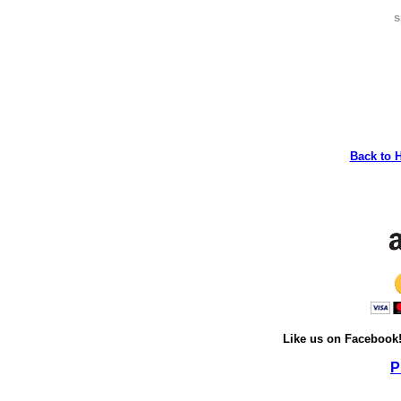
s
Back to 
Like us on Facebook
P