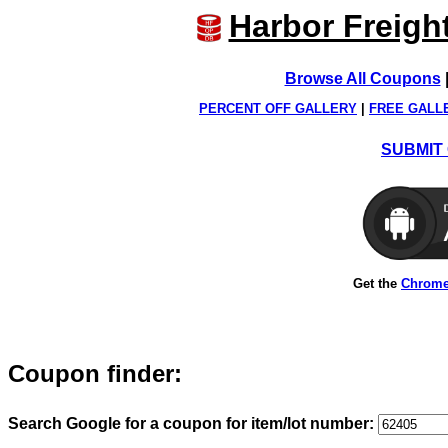
Harbor Freigh
Browse All Coupons
PERCENT OFF GALLERY
|
FREE GALL
SUBMIT 
Get the
Chrome
Coupon finder:
Search Google for a coupon for item/lot number: