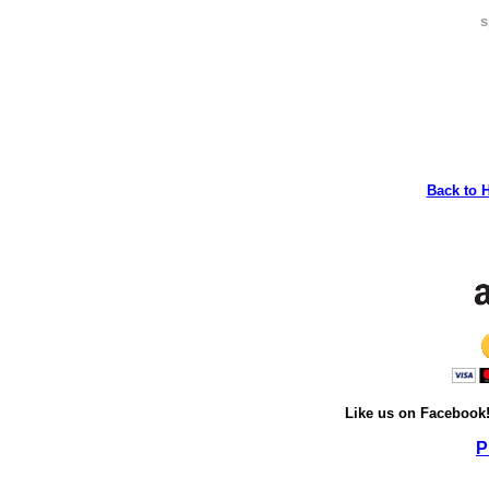
s
Back to 
Like us on Facebook
P