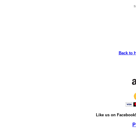
s
Back to 
Like us on Facebook
P