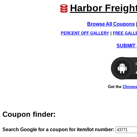
Harbor Freigh
Browse All Coupons
PERCENT OFF GALLERY
|
FREE GALL
SUBMIT 
Get the
Chrome
Coupon finder:
Search Google for a coupon for item/lot number: