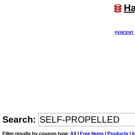
Ha
PERCENT 
Search:
Filter results by coupon type:
All
|
Free Items
|
Products
|
I