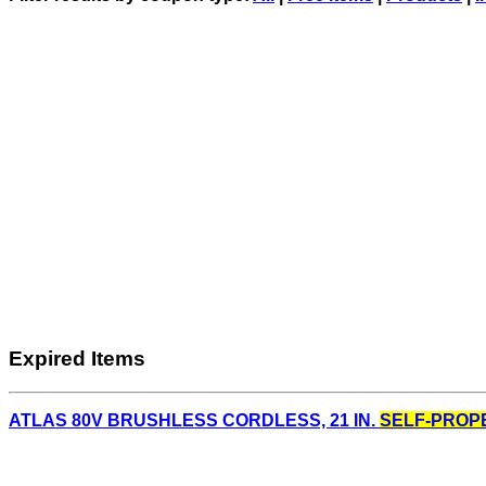
Expired Items
ATLAS 80V BRUSHLESS CORDLESS, 21 IN.
SELF-PROP