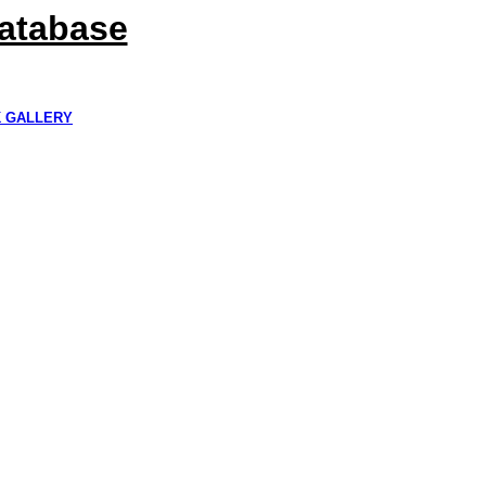
Database
K GALLERY