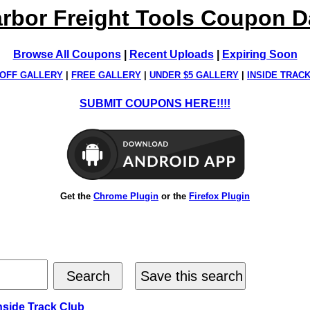
rbor Freight Tools Coupon 
Browse All Coupons
|
Recent Uploads
|
Expiring Soon
OFF GALLERY
|
FREE GALLERY
|
UNDER $5 GALLERY
|
INSIDE TRAC
SUBMIT COUPONS HERE!!!!
Get the
Chrome Plugin
or the
Firefox Plugin
nside Track Club