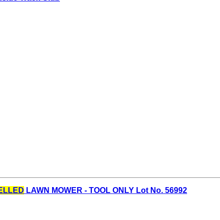
ELLED
LAWN MOWER - TOOL ONLY Lot No. 56992