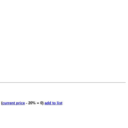
'
(
current price
- 20% = 0)
add to list