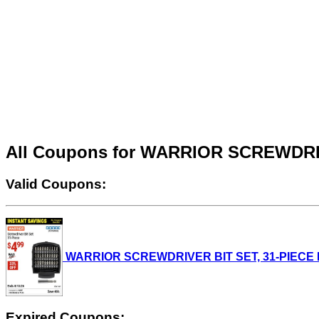
All Coupons for WARRIOR SCREWDRI
Valid Coupons:
WARRIOR SCREWDRIVER BIT SET, 31-PIECE Lot N
Expired Coupons: