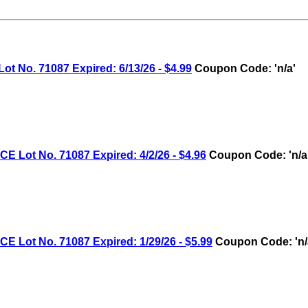
No. 71087 Expired: 6/13/26 - $4.99
Coupon Code: 'n/a'
ot No. 71087 Expired: 4/2/26 - $4.96
Coupon Code: 'n/a
ot No. 71087 Expired: 1/29/26 - $5.99
Coupon Code: 'n/