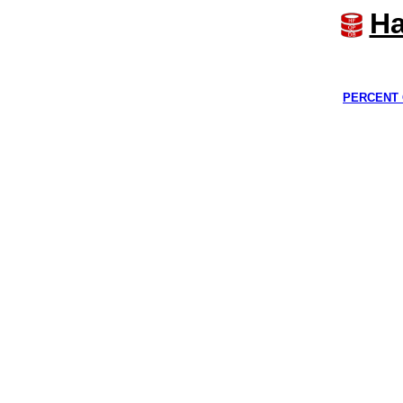
Ha
PERCENT 