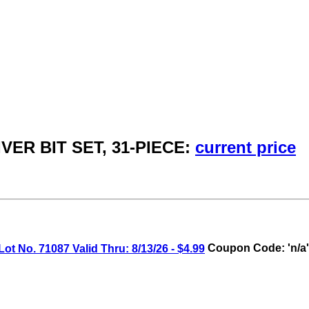
VER BIT SET, 31-PIECE:
current price
o. 71087 Valid Thru: 8/13/26 - $4.99
Coupon Code: 'n/a