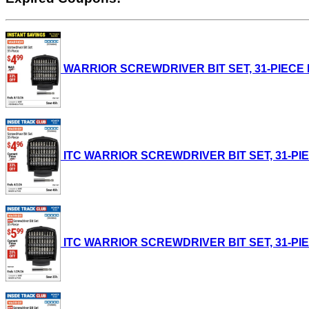
WARRIOR SCREWDRIVER BIT SET, 31-PIECE Lot 
ITC WARRIOR SCREWDRIVER BIT SET, 31-PIECE L
ITC WARRIOR SCREWDRIVER BIT SET, 31-PIECE L