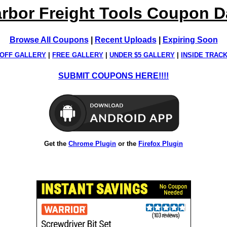
rbor Freight Tools Coupon 
Browse All Coupons
|
Recent Uploads
|
Expiring Soon
OFF GALLERY
|
FREE GALLERY
|
UNDER $5 GALLERY
|
INSIDE TRAC
SUBMIT COUPONS HERE!!!!
Get the
Chrome Plugin
or the
Firefox Plugin