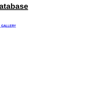
Database
K GALLERY