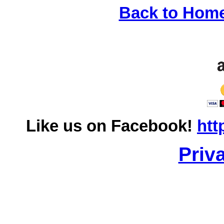
Back to Hom
Like us on Facebook!
htt
Priv