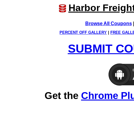
Harbor Freigh
Browse All Coupons
PERCENT OFF GALLERY
|
FREE GALL
SUBMIT CO
Get the
Chrome Pl