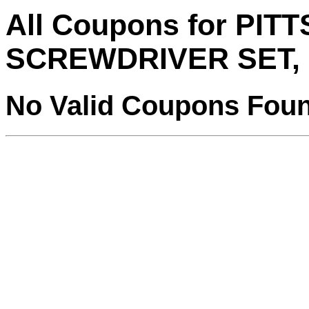
All Coupons for PI
SCREWDRIVER SET, 
No Valid Coupons Fou