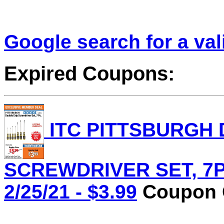
Google search for a va
Expired Coupons:
ITC PITTSBURGH 
SCREWDRIVER SET, 7PC.
2/25/21 - $3.99
Coupon C