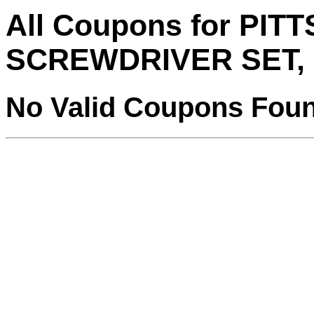
All Coupons for PI
SCREWDRIVER SET, 
No Valid Coupons Fou