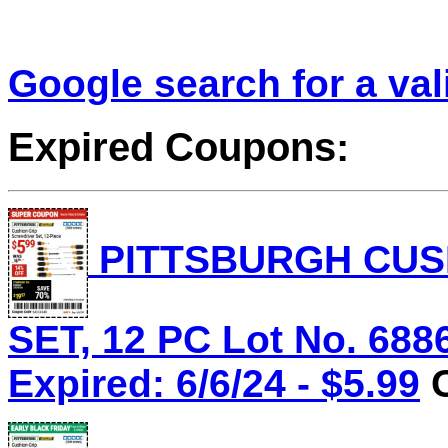
Google search for a va
Expired Coupons:
PITTSBURGH CUS
SET, 12 PC Lot No. 688
Expired: 6/6/24 - $5.99
C