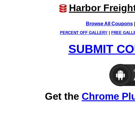
Harbor Freigh
Browse All Coupons
PERCENT OFF GALLERY
|
FREE GALL
SUBMIT CO
Get the
Chrome Pl