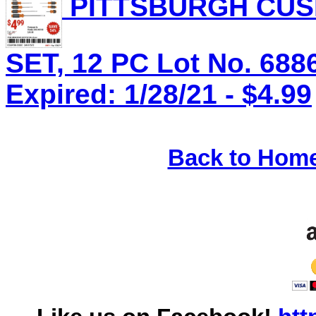
PITTSBURGH CUS
SET, 12 PC Lot No. 688
Expired: 1/28/21 - $4.99
Back to Hom