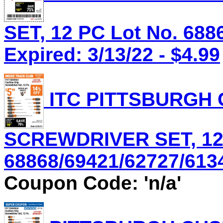
SET, 12 PC Lot No. 688
Expired: 3/13/22 - $4.99
ITC PITTSBURGH 
SCREWDRIVER SET, 12 
68868/69421/62727/61344
Coupon Code: 'n/a'