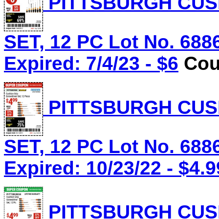
PITTSBURGH CUS
SET, 12 PC Lot No. 688
Expired: 7/4/23 - $6
Cou
PITTSBURGH CUS
SET, 12 PC Lot No. 688
Expired: 10/23/22 - $4.9
PITTSBURGH CUS