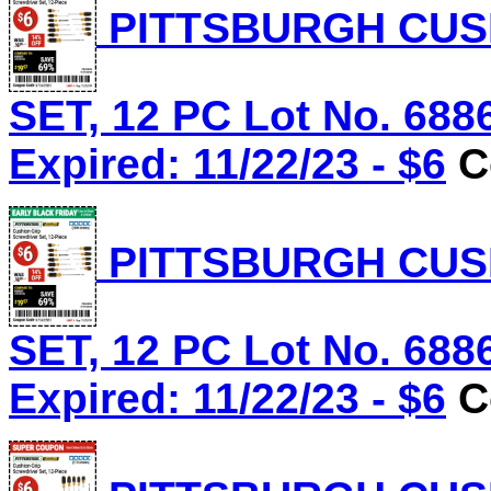
PITTSBURGH CUS
SET, 12 PC Lot No. 688
Expired: 11/22/23 - $6
C
PITTSBURGH CUS
SET, 12 PC Lot No. 688
Expired: 11/22/23 - $6
C