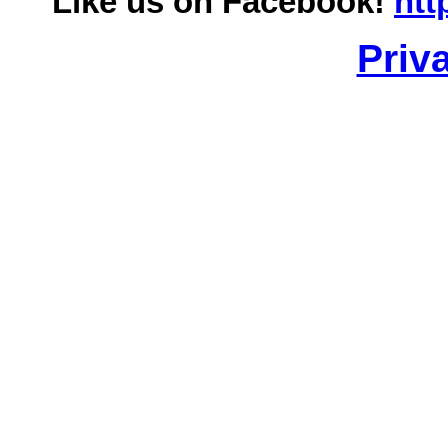
Like us on Facebook!
htt
Priv