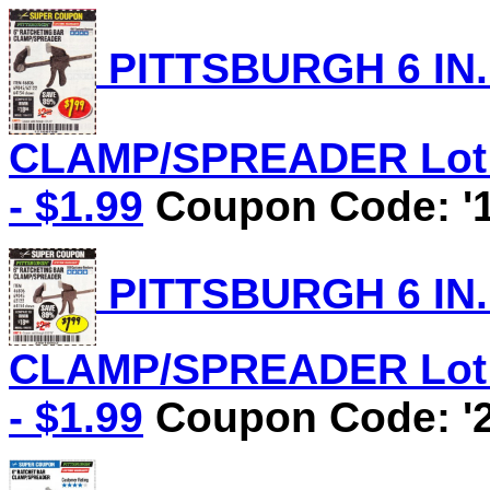
PITTSBURGH 6 IN
CLAMP/SPREADER Lot N
- $1.99
Coupon Code: '1
PITTSBURGH 6 IN
CLAMP/SPREADER Lot N
- $1.99
Coupon Code: '2