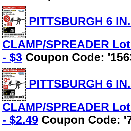
PITTSBURGH 6 IN
CLAMP/SPREADER Lot N
- $3
Coupon Code: '156
PITTSBURGH 6 IN
CLAMP/SPREADER Lot N
- $2.49
Coupon Code: '7