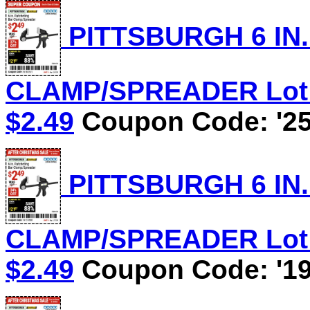
PITTSBURGH 6 IN
CLAMP/SPREADER Lot No
$2.49
Coupon Code: '25
PITTSBURGH 6 IN
CLAMP/SPREADER Lot No
$2.49
Coupon Code: '19