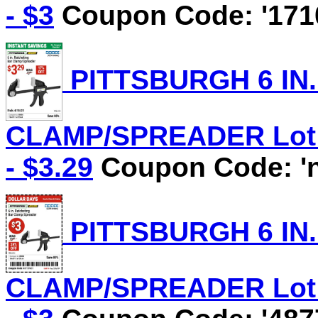
- $3
Coupon Code: '171
PITTSBURGH 6 IN
CLAMP/SPREADER Lot N
- $3.29
Coupon Code: 'n
PITTSBURGH 6 IN
CLAMP/SPREADER Lot N