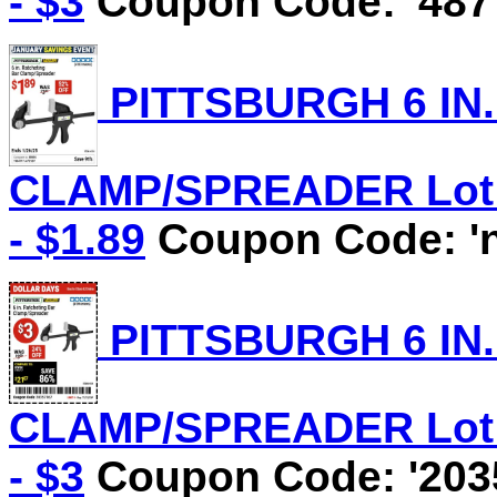
- $3
Coupon Code: '487
PITTSBURGH 6 IN
CLAMP/SPREADER Lot N
- $1.89
Coupon Code: 'n
PITTSBURGH 6 IN
CLAMP/SPREADER Lot No
- $3
Coupon Code: '203