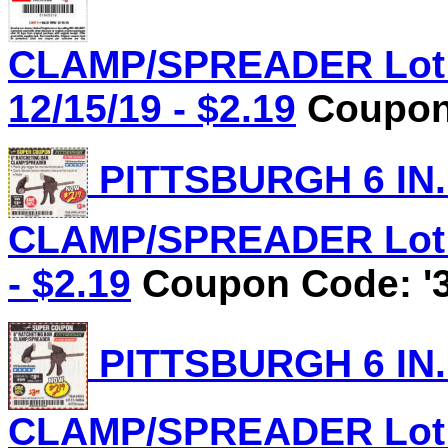
CLAMP/SPREADER Lot N
12/15/19 - $2.19
Coupon 
PITTSBURGH 6 IN
CLAMP/SPREADER Lot No
- $2.19
Coupon Code: '3
PITTSBURGH 6 IN
CLAMP/SPREADER Lot N