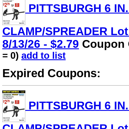
PITTSBURGH 6 IN
CLAMP/SPREADER Lot N
8/13/26 - $2.79
Coupon C
= 0)
add to list
Expired Coupons:
PITTSBURGH 6 IN
CLAMP/SPREADER Lot N