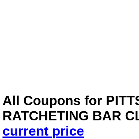
All Coupons for PIT
RATCHETING BAR C
current price