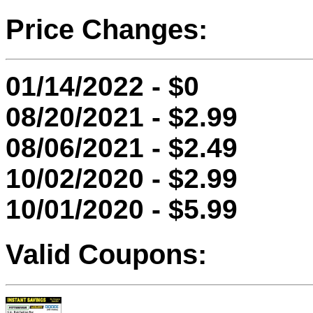
Price Changes:
01/14/2022 - $0
08/20/2021 - $2.99
08/06/2021 - $2.49
10/02/2020 - $2.99
10/01/2020 - $5.99
Valid Coupons: