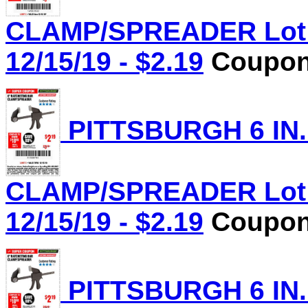
CLAMP/SPREADER Lot N
12/15/19 - $2.19
Coupon 
PITTSBURGH 6 IN
CLAMP/SPREADER Lot N
12/15/19 - $2.19
Coupon 
PITTSBURGH 6 IN