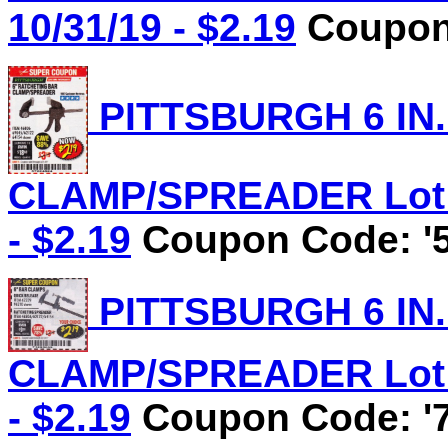
10/31/19 - $2.19
Coupon 
PITTSBURGH 6 IN
CLAMP/SPREADER Lot N
- $2.19
Coupon Code: '5
PITTSBURGH 6 IN
CLAMP/SPREADER Lot N
- $2.19
Coupon Code: '7