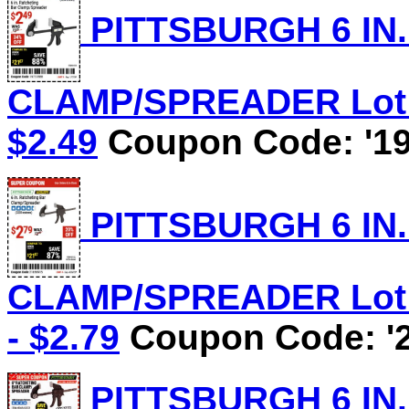
PITTSBURGH 6 IN
CLAMP/SPREADER Lot No
$2.49
Coupon Code: '19
PITTSBURGH 6 IN
CLAMP/SPREADER Lot N
- $2.79
Coupon Code: '2
PITTSBURGH 6 IN