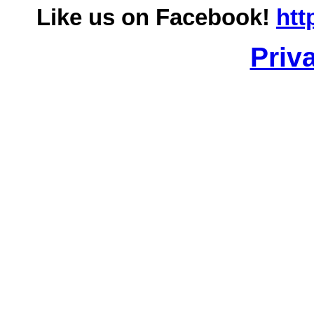
Like us on Facebook!
htt
Priv