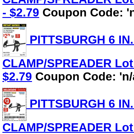
- $2.79
Coupon Code: 'n
PITTSBURGH 6 IN
CLAMP/SPREADER Lot No
$2.79
Coupon Code: 'n/
PITTSBURGH 6 IN
CLAMP/SPREADER Lot N