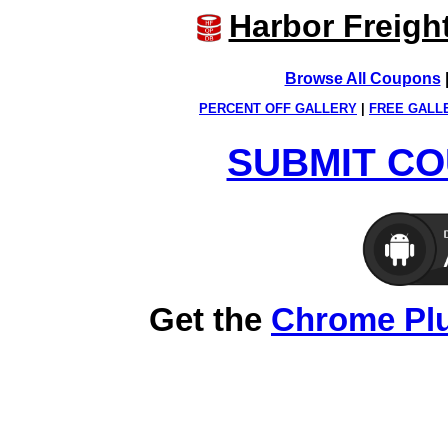
Harbor Freigh
Browse All Coupons
PERCENT OFF GALLERY
|
FREE GALL
SUBMIT CO
Get the
Chrome Pl