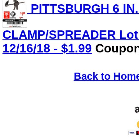
PITTSBURGH 6 IN
CLAMP/SPREADER Lot N
12/16/18 - $1.99
Coupon 
Back to Hom