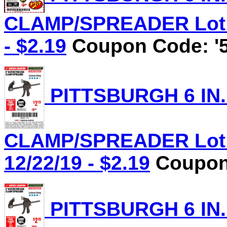
CLAMP/SPREADER Lot N
- $2.19
Coupon Code: '5
PITTSBURGH 6 IN
CLAMP/SPREADER Lot N
12/22/19 - $2.19
Coupon 
PITTSBURGH 6 IN